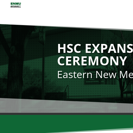
HSC EXPANS
CEREMONY
Eastern New Mex