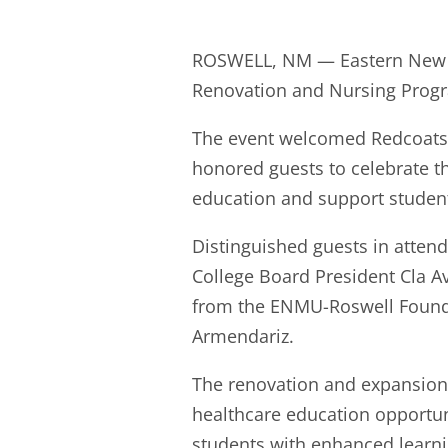
ROSWELL, NM — Eastern New Me
Renovation and Nursing Progr
The event welcomed Redcoats 
honored guests to celebrate th
education and support studen
Distinguished guests in atten
College Board President Cla A
from the ENMU-Roswell Founda
Armendariz.
The renovation and expansion
healthcare education opportun
students with enhanced learn