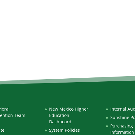
ioral
New Mexico Higher
Internal Aud
vention Team
Education
Sunshine Po
Dashboard
Purchasing
te
System Policies
Information 