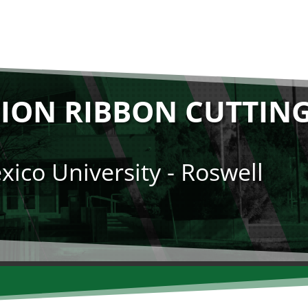
ION RIBBON CUTTIN
ico University - Roswell