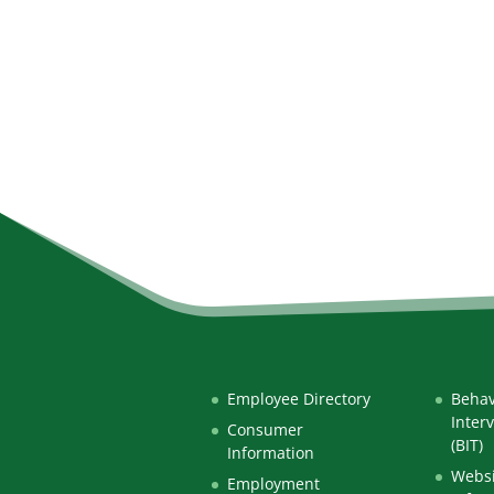
Employee Directory
Behav
Inter
Consumer
(BIT)
Information
Websi
Employment