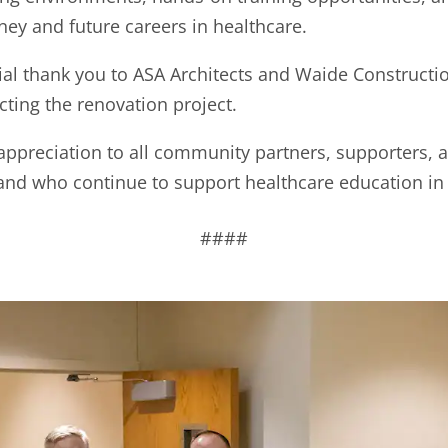
ney and future careers in healthcare.
l thank you to ASA Architects and Waide Construction
ting the renovation project.
 appreciation to all community partners, supporters, 
and who continue to support healthcare education in
####