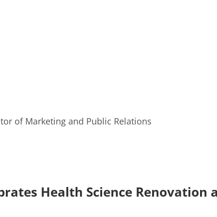
or of Marketing and Public Relations
rates Health Science Renovation 