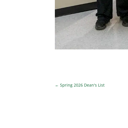
←
Spring 2026 Dean's List