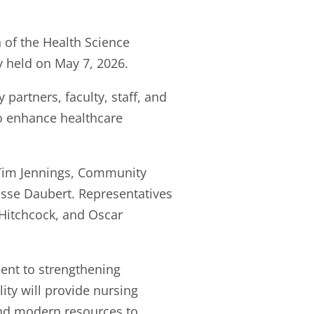
of the Health Science
 held on May 7, 2026.
rtners, faculty, staff, and
to enhance healthcare
 Tim Jennings, Community
isse Daubert. Representatives
Hitchcock, and Oscar
ent to strengthening
ty will provide nursing
and modern resources to