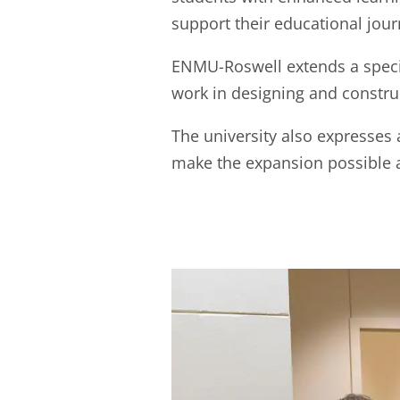
support their educational jour
ENMU-Roswell extends a specia
work in designing and construc
The university also expresses
make the expansion possible 