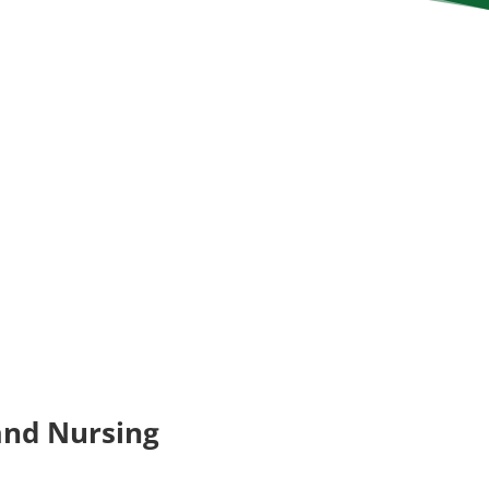
and Nursing