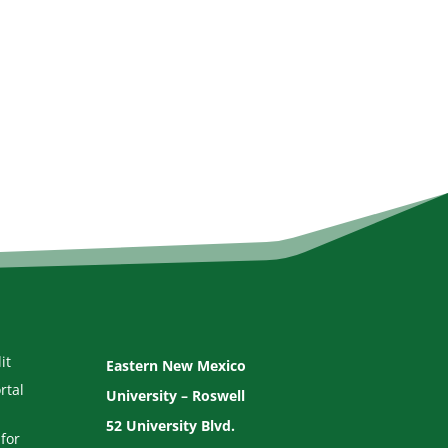
it
Eastern New Mexico
rtal
University – Roswell
52 University Blvd.
for