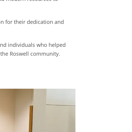
 for their dedication and
and individuals who helped
 the Roswell community.