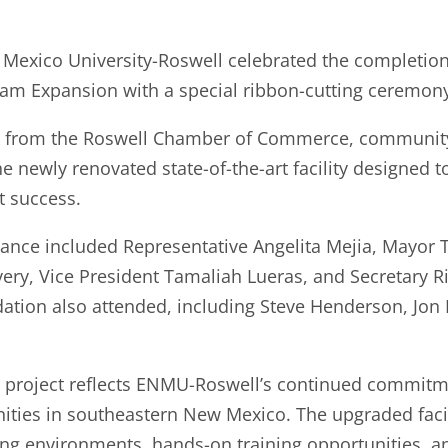
xico University-Roswell celebrated the completion 
am Expansion with a special ribbon-cutting ceremony
from the Roswell Chamber of Commerce, community pa
e newly renovated state-of-the-art facility designed 
t success.
dance included Representative Angelita Mejia, Mayor
very, Vice President Tamaliah Lueras, and Secretary R
tion also attended, including Steve Henderson, Jon 
 project reflects ENMU-Roswell’s continued commitm
ities in southeastern New Mexico. The upgraded facili
ing environments, hands-on training opportunities, 