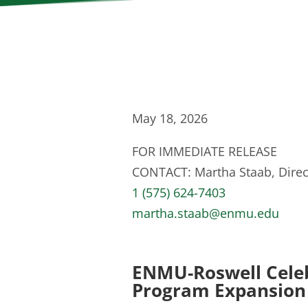
May 18, 2026
FOR IMMEDIATE RELEASE
CONTACT: Martha Staab, Direct
1 (575) 624-7403
martha.staab@enmu.edu
ENMU-Roswell Celeb
Program Expansion