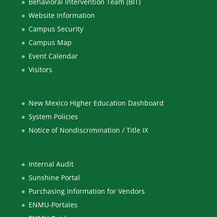
Behavioral Intervention Team (BIT)
Website Information
Campus Security
Campus Map
Event Calendar
Visitors
New Mexico Higher Education Dashboard
System Policies
Notice of Nondiscrimination / Title IX
Internal Audit
Sunshine Portal
Purchasing Information for Vendors
ENMU-Portales