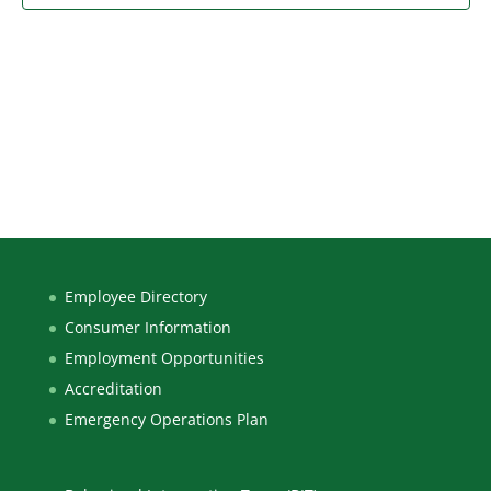
Employee Directory
Consumer Information
Employment Opportunities
Accreditation
Emergency Operations Plan