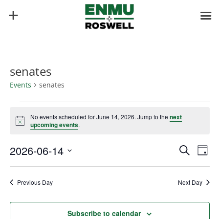
senates
Events
senates
Events
for
No events scheduled for June 14, 2026. Jump to the
next
Notice
upcoming events
.
June
14,
Events
Eve
2026-06-14
Search
Day
2026
Vie
Search
Select
Nav
and
date.
Previous Day
Next Day
Views
Naviga
Subscribe to calendar