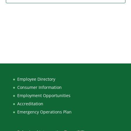
Employee Directory
Consumer Information
Employment Opportunities
Accreditation
Emergency Operations Plan