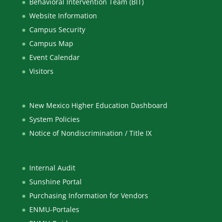
Behavioral Intervention Team (BIT)
Website Information
Campus Security
Campus Map
Event Calendar
Visitors
New Mexico Higher Education Dashboard
System Policies
Notice of Nondiscrimination / Title IX
Internal Audit
Sunshine Portal
Purchasing Information for Vendors
ENMU-Portales