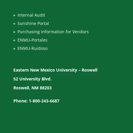
Internal Audit
Sunshine Portal
Purchasing Information for Vendors
ENMU-Portales
ENMU-Ruidoso
Eastern New Mexico University – Roswell
52 University Blvd.
Roswell, NM 88203
Phone: 1-800-243-6687