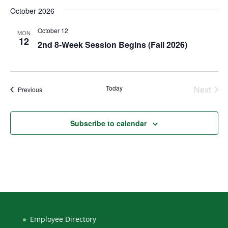
October 2026
October 12
MON
12
2nd 8-Week Session Begins (Fall 2026)
Today
Next
Events
Previous
Events
Subscribe to calendar
Employee Directory