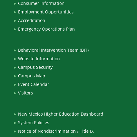
Consumer Information
Employment Opportunities
Accreditation
Emergency Operations Plan
Behavioral Intervention Team (BIT)
Website Information
Campus Security
Campus Map
Event Calendar
Visitors
New Mexico Higher Education Dashboard
System Policies
Notice of Nondiscrimination / Title IX