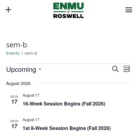
sem-b
Events
sem-b
Events
Events
Eve
Upcoming
Search
List
Vie
Search
Select
Nav
and
August 2026
date.
Views
August 17
MON
Naviga
17
16-Week Session Begins (Fall 2026)
August 17
MON
17
1st 8-Week Session Begins (Fall 2026)