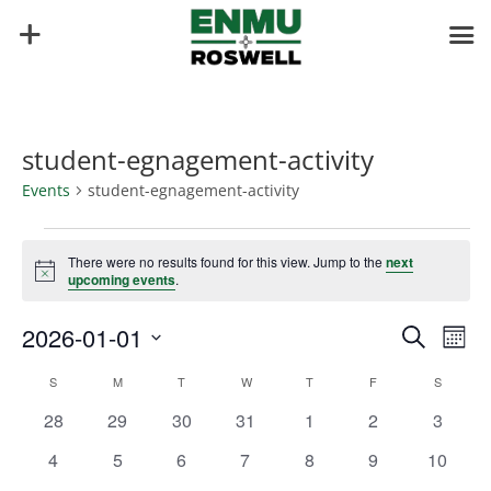
student-egnagement-activity
Events
student-egnagement-activity
Events
There were no results found for this view. Jump to the
next
Notice
upcoming events
.
Events
Eve
2026-01-01
Search
Mont
Vie
Search
Select
Nav
Calendar
and
S
SUNDAY
M
MONDAY
T
TUESDAY
W
WEDNESDAY
T
THURSDAY
F
FRIDAY
S
SATURD
date.
of
Views
0
0
0
0
0
0
0
28
29
30
31
1
2
3
Events
Naviga
events
events
events
events
events
events
events
0
0
0
0
0
0
0
4
5
6
7
8
9
10
events
events
events
events
events
events
events