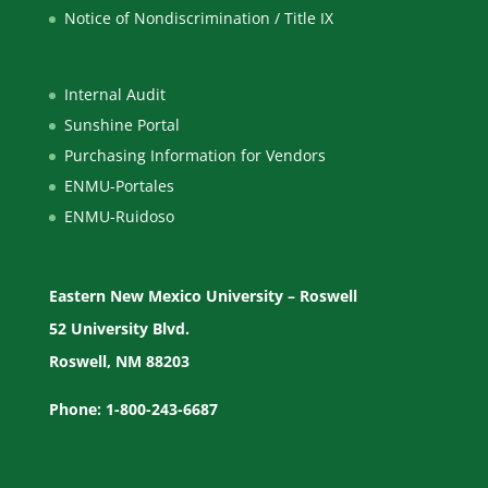
Notice of Nondiscrimination / Title IX
Internal Audit
Sunshine Portal
Purchasing Information for Vendors
ENMU-Portales
ENMU-Ruidoso
Eastern New Mexico University – Roswell
52 University Blvd.
Roswell, NM 88203
Phone: 1-800-243-6687