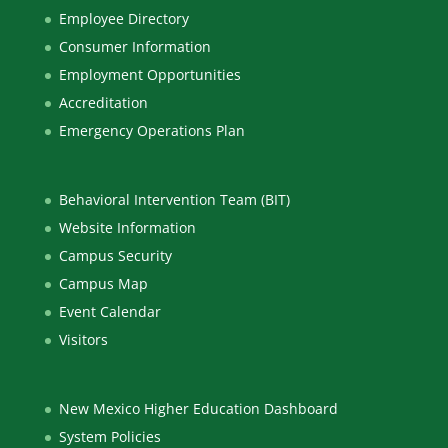
Employee Directory
Consumer Information
Employment Opportunities
Accreditation
Emergency Operations Plan
Behavioral Intervention Team (BIT)
Website Information
Campus Security
Campus Map
Event Calendar
Visitors
New Mexico Higher Education Dashboard
System Policies