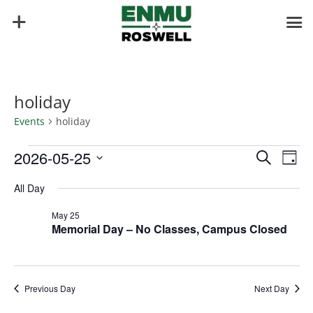
holiday
Events
holiday
Events
Events
Eve
2026-05-25
Search
Day
Vie
for
Search
Select
Nav
May
and
All Day
date.
25,
Views
May 25
2026
Naviga
Memorial Day – No Classes, Campus Closed
Previous Day
Next Day