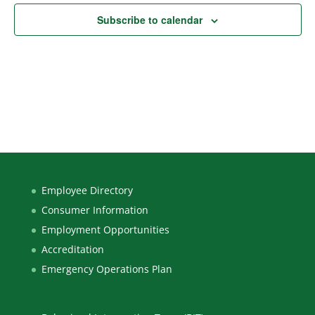
Subscribe to calendar
Employee Directory
Consumer Information
Employment Opportunities
Accreditation
Emergency Operations Plan