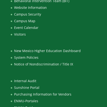
Behavioral Intervention Team (BIT)
Website Information
Campus Security
Campus Map
Event Calendar
Visitors
New Mexico Higher Education Dashboard
System Policies
Notice of Nondiscrimination / Title IX
Internal Audit
Sunshine Portal
Purchasing Information for Vendors
ENMU-Portales