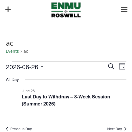
ac
Events
ac
Events
Events
Eve
2026-06-26
Search
Day
Vie
for
Search
Select
Nav
June
and
All Day
date.
26,
Views
June 26
2026
Naviga
Last Day to Withdraw – 8-Week Session
(Summer 2026)
Previous Day
Next Day