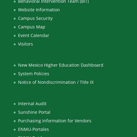
Behavioral Intervention Team (BIT)
Website Information
Campus Security
Campus Map
Event Calendar
Visitors
New Mexico Higher Education Dashboard
System Policies
Notice of Nondiscrimination / Title IX
Internal Audit
Sunshine Portal
Purchasing Information for Vendors
ENMU-Portales