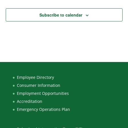
Subscribe to calendar
Employee Directory
Consumer Information
Employment Opportunities
Accreditation
Emergency Operations Plan