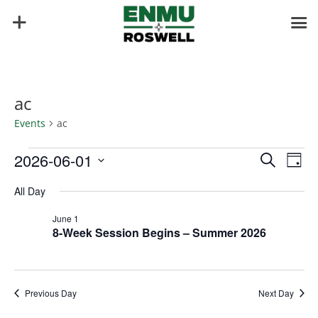
ac
Events
ac
Events
Events
Eve
2026-06-01
Search
Day
Vie
for
Search
Select
Nav
June
and
All Day
date.
1,
Views
June 1
2026
Naviga
8-Week Session Begins – Summer 2026
Previous Day
Next Day