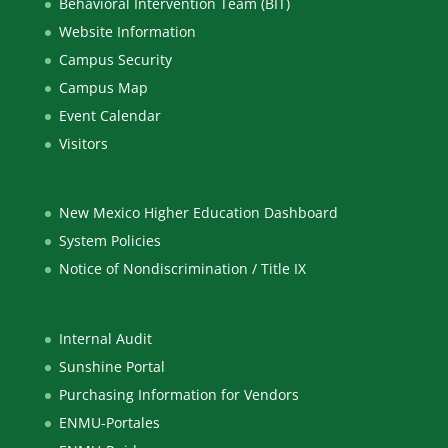
Behavioral Intervention Team (BIT)
Website Information
Campus Security
Campus Map
Event Calendar
Visitors
New Mexico Higher Education Dashboard
System Policies
Notice of Nondiscrimination / Title IX
Internal Audit
Sunshine Portal
Purchasing Information for Vendors
ENMU-Portales