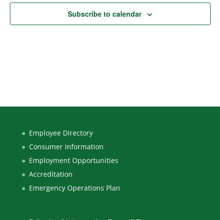
Subscribe to calendar
Employee Directory
Consumer Information
Employment Opportunities
Accreditation
Emergency Operations Plan