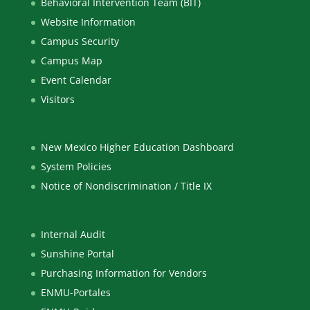
Behavioral Intervention Team (BIT)
Website Information
Campus Security
Campus Map
Event Calendar
Visitors
New Mexico Higher Education Dashboard
System Policies
Notice of Nondiscrimination / Title IX
Internal Audit
Sunshine Portal
Purchasing Information for Vendors
ENMU-Portales