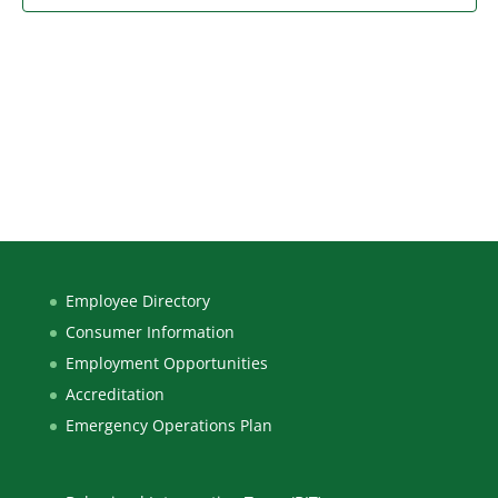
Employee Directory
Consumer Information
Employment Opportunities
Accreditation
Emergency Operations Plan