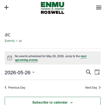
ac
Events
ac
Events
for
No events scheduled for May 26, 2026. Jump to the
next
Notice
upcoming events
.
May
26,
Events
Eve
2026-05-26
Search
Day
2026
Vie
Search
Select
Nav
and
date.
Previous Day
Next Day
Views
Naviga
Subscribe to calendar