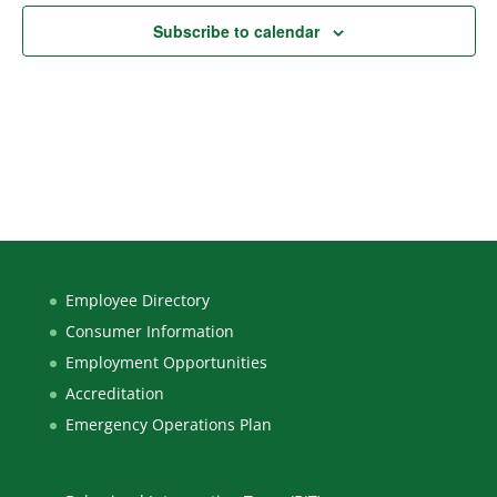
Subscribe to calendar
Employee Directory
Consumer Information
Employment Opportunities
Accreditation
Emergency Operations Plan