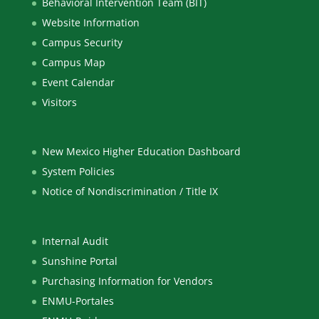
Behavioral Intervention Team (BIT)
Website Information
Campus Security
Campus Map
Event Calendar
Visitors
New Mexico Higher Education Dashboard
System Policies
Notice of Nondiscrimination / Title IX
Internal Audit
Sunshine Portal
Purchasing Information for Vendors
ENMU-Portales