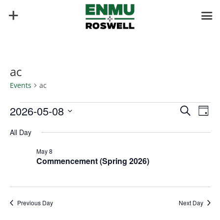
ac
Events
ac
Events
Events
Eve
2026-05-08
Search
Day
Vie
for
Search
Select
Nav
May
and
All Day
date.
8,
Views
May 8
2026
Naviga
Commencement (Spring 2026)
Previous Day
Next Day