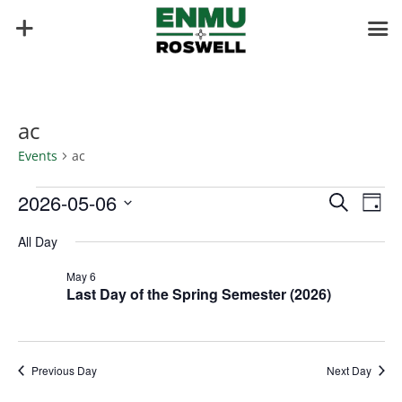
ac
Events
ac
Events
Events
Eve
2026-05-06
Search
Day
Vie
for
Search
Select
Nav
May
and
All Day
date.
6,
Views
May 6
2026
Naviga
Last Day of the Spring Semester (2026)
Previous Day
Next Day