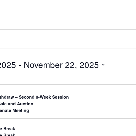
2025
 - 
November 22, 2025
ithdraw – Second 8-Week Session
Sale and Auction
Senate Meeting
e Break
e Break