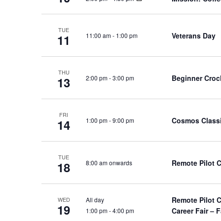
TUE
Veterans Day
11:00 am
-
1:00 pm
11
THU
Beginner Croc
2:00 pm
-
3:00 pm
13
FRI
Cosmos Class
1:00 pm
-
9:00 pm
14
TUE
Remote Pilot 
8:00 am onwards
18
Remote Pilot 
All day
WED
19
Career Fair – F
1:00 pm
-
4:00 pm