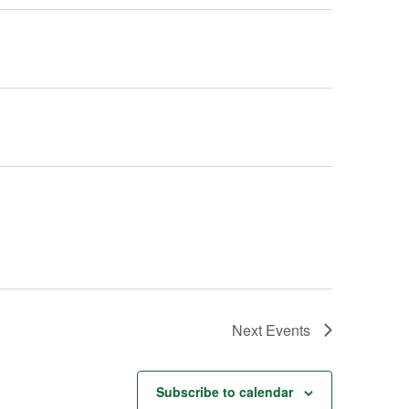
Next
Events
Subscribe to calendar