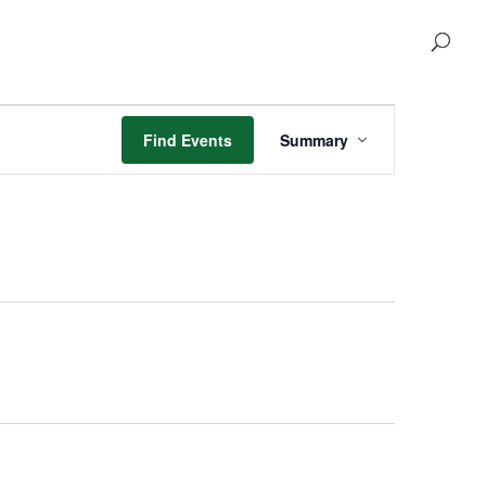
Event
Views
Find Events
Summary
Navigation