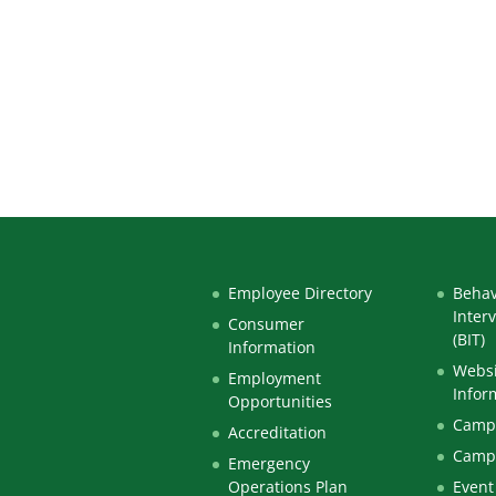
Employee Directory
Behav
Inter
Consumer
(BIT)
Information
Websi
Employment
Infor
Opportunities
Campu
Accreditation
Camp
Emergency
Operations Plan
Event