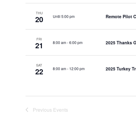
THU
Remote Pilot 
Until 5:00 pm
20
FRI
2025 Thanks G
8:00 am
-
6:00 pm
21
SAT
2025 Turkey Tr
8:00 am
-
12:00 pm
22
Previous
Events