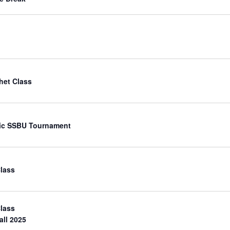
het Class
ic SSBU Tournament
Class
Class
all 2025