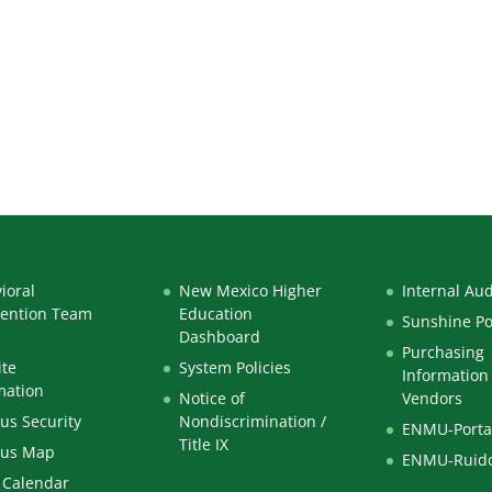
ioral
New Mexico Higher
Internal Aud
vention Team
Education
Sunshine Po
Dashboard
Purchasing
te
System Policies
Information 
mation
Notice of
Vendors
s Security
Nondiscrimination /
ENMU-Porta
Title IX
us Map
ENMU-Ruid
 Calendar