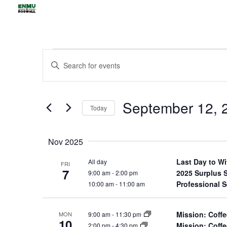
Events
Events
Enter
Search
Keyword.
and
Views
Search
September 12, 
Navigation
for
Today
Events
Select
by
date.
Nov 2025
Keyword.
Last Day to W
All day
FRI
7
2025 Surplus 
9:00 am
-
2:00 pm
Professional 
10:00 am
-
11:00 am
Mission: Coffe
9:00 am
-
11:30 pm
MON
10
Mission: Coffe
2:00 pm
-
4:30 pm