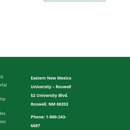
it
Eastern New Mexico
rtal
University – Roswell
52 University Blvd.
for
Roswell, NM 88203
les
Phone: 1-800-243-
oso
6687