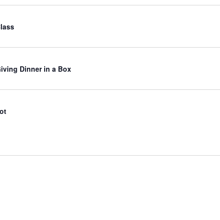
Class
iving Dinner in a Box
ot