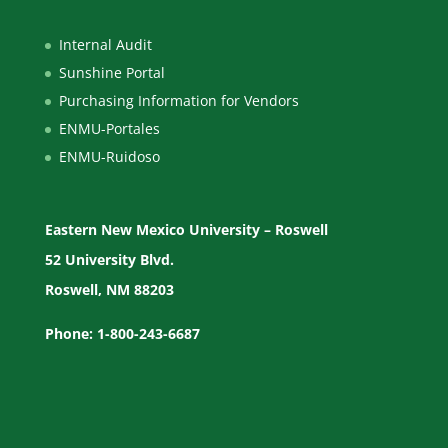
Internal Audit
Sunshine Portal
Purchasing Information for Vendors
ENMU-Portales
ENMU-Ruidoso
Eastern New Mexico University – Roswell
52 University Blvd.
Roswell, NM 88203
Phone: 1-800-243-6687