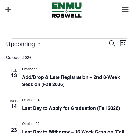
Events
Events
Eve
Upcoming
Search
List
Vie
Search
Select
Nav
and
October 2026
date.
Views
October 13
TUE
Naviga
13
Add/Drop & Late Registration – 2nd 8-Week
Session (Fall 2026)
October 14
WED
14
Last Day to Apply for Graduation (Fall 2026)
October 23
FRI
23
Last Day to Withdraw – 16 Week Session (Fall