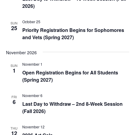
2026)
October 25
SUN
25
Priority Registration Begins for Sophomores
and Vets (Spring 2027)
November 2026
November 1
SUN
1
Open Registration Begins for All Students
(Spring 2027)
November 6
FRI
6
Last Day to Withdraw – 2nd 8-Week Session
(Fall 2026)
November 12
THU
12