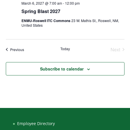
March 6, 2027 @ 7:00 am
-
12:00 pm
Spring Blast 2027
ENMU-Roswell ITC Commons
23 W. Mathis St., Roswell, NM,
United States
Today
Next
Events
Previous
Events
Subscribe to calendar
Employee Directory