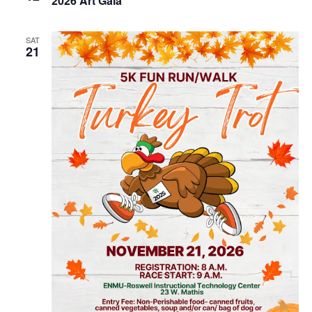
2026 Art Gala
SAT
21