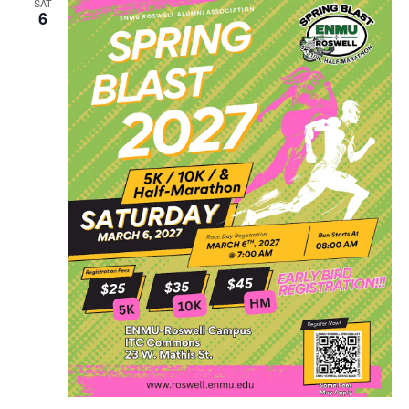
SAT
6