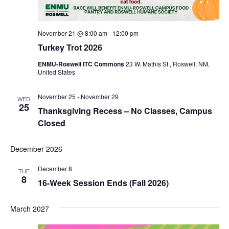
November 21 @ 8:00 am
-
12:00 pm
Turkey Trot 2026
ENMU-Roswell ITC Commons
23 W. Mathis St., Roswell, NM,
United States
November 25
-
November 29
WED
25
Thanksgiving Recess – No Classes, Campus
Closed
December 2026
December 8
TUE
8
16-Week Session Ends (Fall 2026)
March 2027