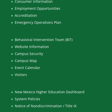
Consumer Information
Employment Opportunities
Accreditation
Emergency Operations Plan
Behavioral Intervention Team (BIT)
Website Information
Campus Security
Campus Map
Event Calendar
Visitors
New Mexico Higher Education Dashboard
System Policies
Notice of Nondiscrimination / Title IX