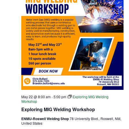
May 22 @ 8:00 am
-
5:00 pm
Exploring MIG Welding
Workshop
Exploring MIG Welding Workshop
ENMU-Roswell Welding Shop
78 University Blvd., Roswell, NM,
United States