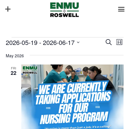
Events
Events
Eve
2026-05-19
 - 
2026-06-17
Search
List
Vie
Search
Select
Nav
and
May 2026
date.
Views
FRI
Naviga
22