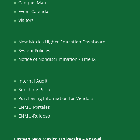
Campus Map
Event Calendar
Visitors
New Mexico Higher Education Dashboard
System Policies
Notice of Nondiscrimination / Title IX
Internal Audit
Sunshine Portal
Purchasing Information for Vendors
ENMU-Portales
ENMU-Ruidoso
Eastern New Mexico University – Roswell