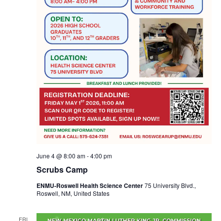
June 4 @ 8:00 am
-
4:00 pm
Scrubs Camp
ENMU-Roswell Health Science Center
75 University Blvd.,
Roswell, NM, United States
FRI