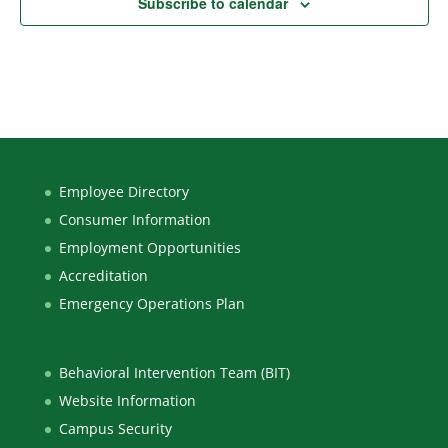
Subscribe to calendar
Employee Directory
Consumer Information
Employment Opportunities
Accreditation
Emergency Operations Plan
Behavioral Intervention Team (BIT)
Website Information
Campus Security