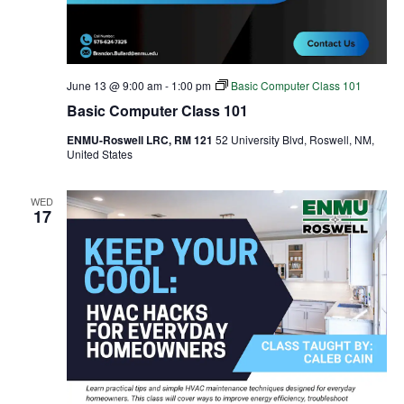
June 13 @ 9:00 am
-
1:00 pm
Basic Computer Class 101
Basic Computer Class 101
ENMU-Roswell LRC, RM 121
52 University Blvd, Roswell, NM,
United States
WED
17