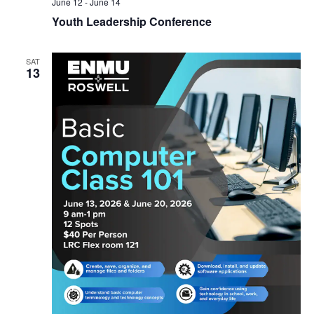
June 12
-
June 14
Youth Leadership Conference
SAT
13