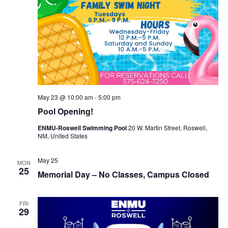
May 23 @ 10:00 am
-
5:00 pm
Pool Opening!
ENMU-Roswell Swimming Pool
20 W. Martin Street, Roswell,
NM, United States
May 25
MON
25
Memorial Day – No Classes, Campus Closed
FRI
29