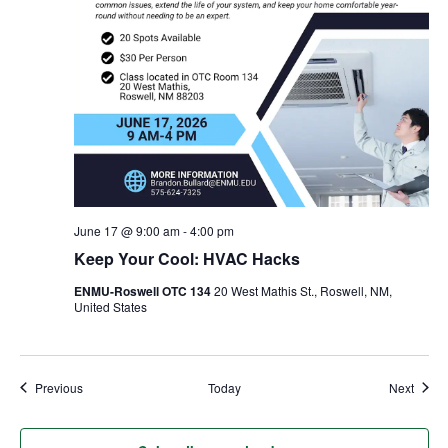
June 17 @ 9:00 am
-
4:00 pm
Keep Your Cool: HVAC Hacks
ENMU-Roswell OTC 134
20 West Mathis St., Roswell, NM,
United States
Events
Event
Previous
Today
Next