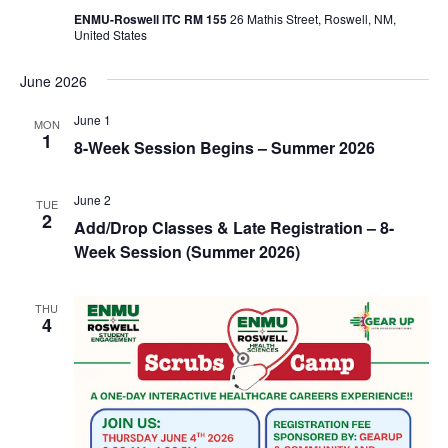
ENMU-Roswell ITC RM 155
26 Mathis Street, Roswell, NM,
United States
June 2026
June 1
MON
1
8-Week Session Begins – Summer 2026
June 2
TUE
2
Add/Drop Classes & Late Registration – 8-
Week Session (Summer 2026)
THU
4