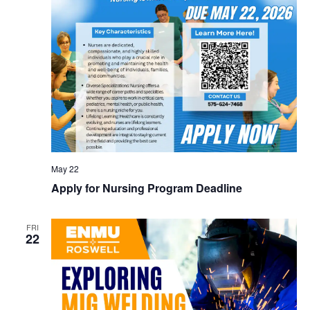
May 22
Apply for Nursing Program Deadline
FRI
22