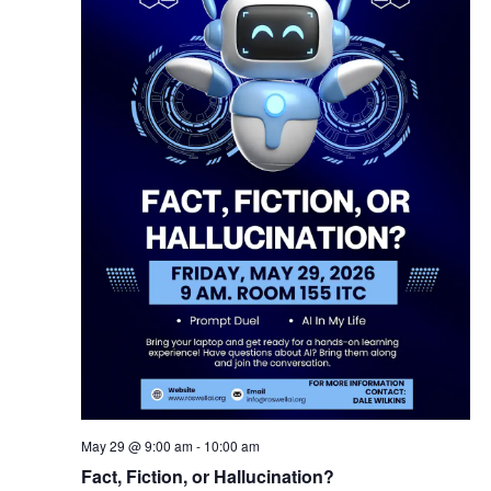
May 29 @ 9:00 am
-
10:00 am
Fact, Fiction, or Hallucination?