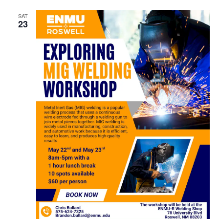
SAT
23