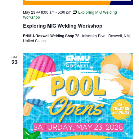
May 23 @ 8:00 am
-
5:00 pm
Exploring MIG Welding
Workshop
Exploring MIG Welding Workshop
ENMU-Roswell Welding Shop
78 University Blvd., Roswell, NM,
United States
SAT
23