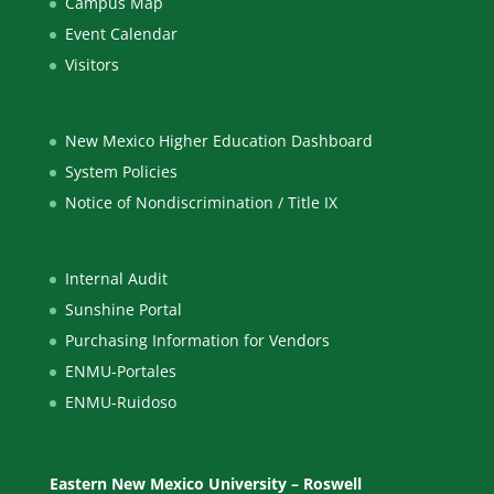
Campus Map
Event Calendar
Visitors
New Mexico Higher Education Dashboard
System Policies
Notice of Nondiscrimination / Title IX
Internal Audit
Sunshine Portal
Purchasing Information for Vendors
ENMU-Portales
ENMU-Ruidoso
Eastern New Mexico University – Roswell