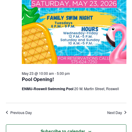
May 23 @ 10:00 am
-
5:00 pm
Pool Opening!
ENMU-Roswell Swimming Pool
20 W. Martin Street, Roswell
Previous Day
Next Day
Subscribe to calendar