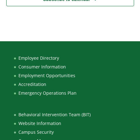
Employee Directory
Consumer Information
Employment Opportunities
Accreditation
Emergency Operations Plan
Behavioral Intervention Team (BIT)
Website Information
Campus Security