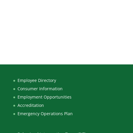
Employee Directory
Consumer Information
Employment Opportunities
Accreditation
Emergency Operations Plan