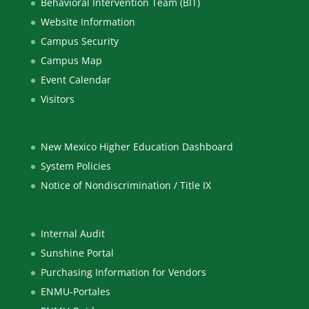
Behavioral Intervention Team (BIT)
Website Information
Campus Security
Campus Map
Event Calendar
Visitors
New Mexico Higher Education Dashboard
System Policies
Notice of Nondiscrimination / Title IX
Internal Audit
Sunshine Portal
Purchasing Information for Vendors
ENMU-Portales