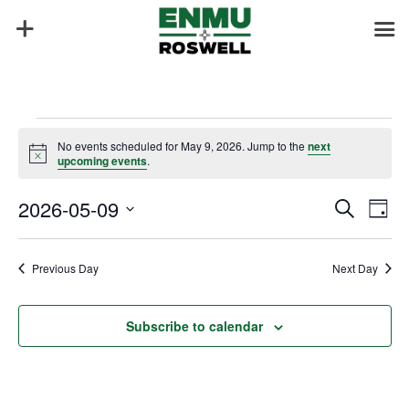
Events
No events scheduled for May 9, 2026. Jump to the
next
for
Notice
upcoming events
.
May
Events
Eve
9,
2026-05-09
Search
Day
Vie
Search
2026
Select
Nav
and
date.
Previous Day
Next Day
Views
Naviga
Subscribe to calendar