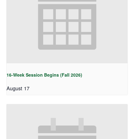
16-Week Session Begins (Fall 2026)
August 17