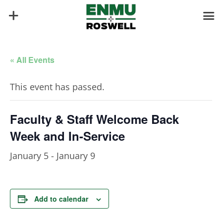
« All Events
This event has passed.
Faculty & Staff Welcome Back
Week and In-Service
January 5
-
January 9
Add to calendar