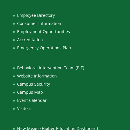
Employee Directory
Consumer Information
Employment Opportunities
Accreditation
Emergency Operations Plan
Behavioral Intervention Team (BIT)
Website Information
Campus Security
Campus Map
Event Calendar
Visitors
New Mexico Higher Education Dashboard