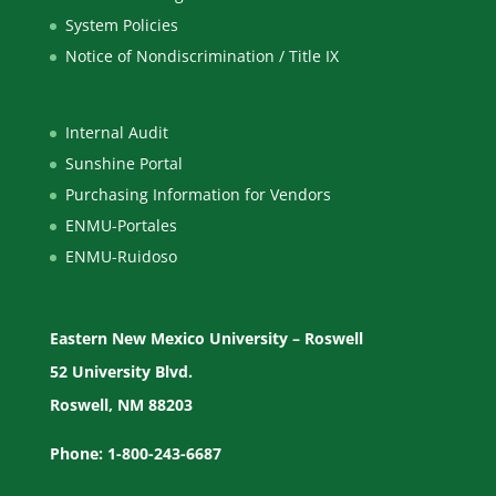
System Policies
Notice of Nondiscrimination / Title IX
Internal Audit
Sunshine Portal
Purchasing Information for Vendors
ENMU-Portales
ENMU-Ruidoso
Eastern New Mexico University – Roswell
52 University Blvd.
Roswell, NM 88203
Phone: 1-800-243-6687