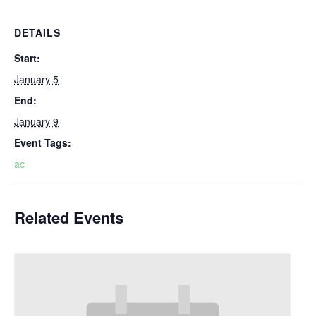
DETAILS
Start:
January 5
End:
January 9
Event Tags:
ac
Related Events