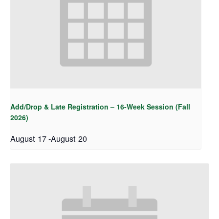
Add/Drop & Late Registration – 16-Week Session (Fall
2026)
August 17
-
August 20