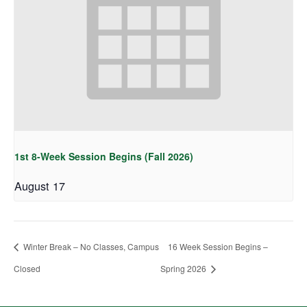
1st 8-Week Session Begins (Fall 2026)
August 17
Winter Break – No Classes, Campus
16 Week Session Begins –
Closed
Spring 2026