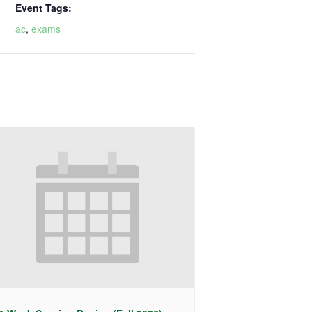
Event Tags:
ac
,
exams