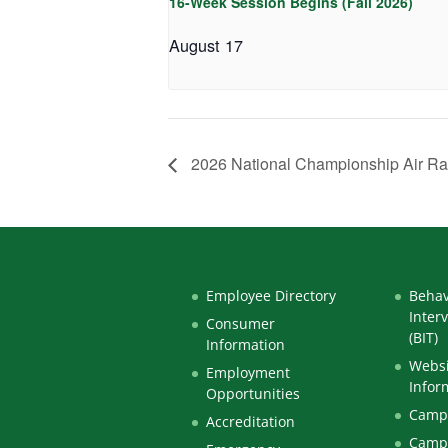
16-Week Session Begins (Fall 2026)
August 17
2026 National Championship Air R
Employee Directory
Behav
Inter
Consumer
(BIT)
Information
Websi
Employment
Infor
Opportunities
Campu
Accreditation
Camp