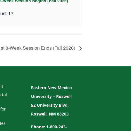
 8-Week Session Begins (Fall 2026)
ust 17
1st 8-Week Session Ends (Fall 2026)
it
Eastern New Mexico
rtal
University – Roswell
52 University Blvd.
for
Roswell, NM 88203
les
Phone: 1-800-243-