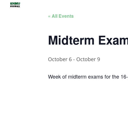
« All Events
Midterm Exams
October 6
-
October 9
Week of midterm exams for the 16-