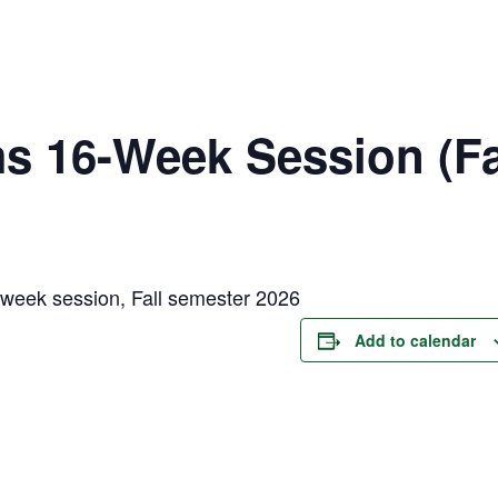
 16-Week Session (Fa
week session, Fall semester 2026
Add to calendar