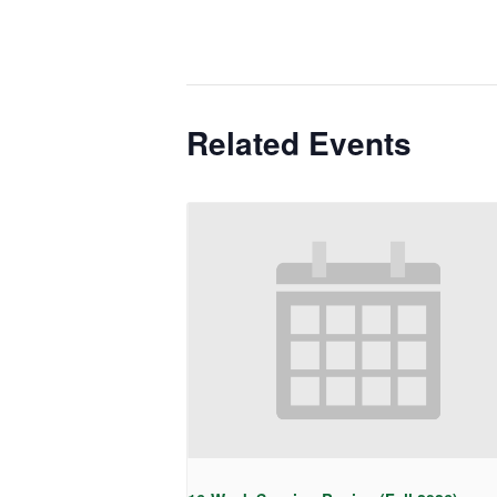
Related Events