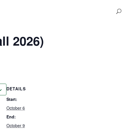
ll 2026)
DETAILS
Start:
October 6
End:
October 9