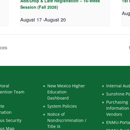
Add/Drop & Late Registration – 16-Week
1st
Session (Fall 2026)
Aug
August 17
-
August 20
aces
ioral
New Mexico Higher
Internal Aud
vention Team
Education
Sunshine Po
Dashboard
Purchasing
te
System Policies
Information 
mation
Notice of
Vendors
s Security
Nondiscrimination /
ENMU-Porta
Title IX
us Map