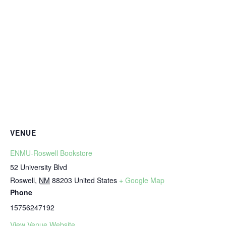
VENUE
ENMU-Roswell Bookstore
52 University Blvd
Roswell
,
NM
88203
United States
+ Google Map
Phone
15756247192
View Venue Website