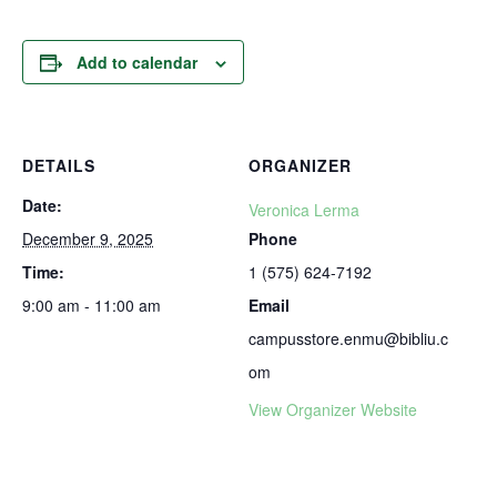
Add to calendar
DETAILS
ORGANIZER
Date:
Veronica Lerma
December 9, 2025
Phone
Time:
1 (575) 624-7192
9:00 am - 11:00 am
Email
campusstore.enmu@bibliu.c
om
View Organizer Website