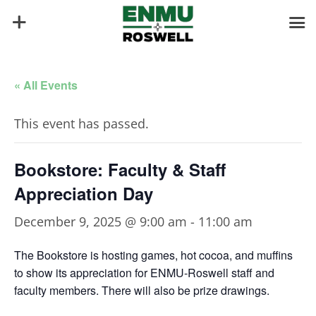
« All Events
This event has passed.
Bookstore: Faculty & Staff
Appreciation Day
December 9, 2025 @ 9:00 am
-
11:00 am
The Bookstore is hosting games, hot cocoa, and muffins
to show its appreciation for ENMU-Roswell staff and
faculty members. There will also be prize drawings.