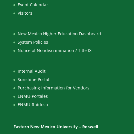
Event Calendar
Visitors
New Mexico Higher Education Dashboard
System Policies
Notice of Nondiscrimination / Title IX
Internal Audit
Sunshine Portal
Purchasing Information for Vendors
ENMU-Portales
ENMU-Ruidoso
Eastern New Mexico University – Roswell