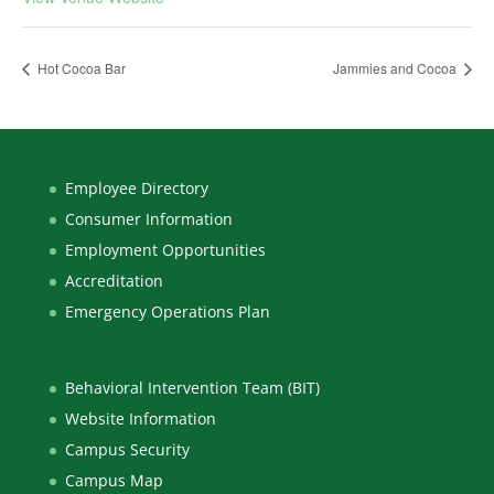
Hot Cocoa Bar
Jammies and Cocoa
Employee Directory
Consumer Information
Employment Opportunities
Accreditation
Emergency Operations Plan
Behavioral Intervention Team (BIT)
Website Information
Campus Security
Campus Map