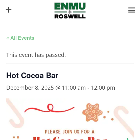
« All Events
This event has passed.
Hot Cocoa Bar
December 8, 2025 @ 11:00 am
-
12:00 pm