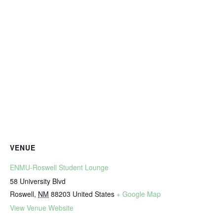
VENUE
ENMU-Roswell Student Lounge
58 University Blvd
Roswell
,
NM
88203
United States
+ Google Map
View Venue Website