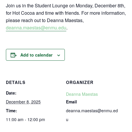
Join us in the Student Lounge on Monday, December 8th,
for Hot Cocoa and time with friends. For more information,
please reach out to Deanna Maestas,
deanna.maestas@enmu.edu
.
Add to calendar
DETAILS
ORGANIZER
Date:
Deanna Maestas
December 8, 2025
Email
Time:
deanna.maestas@enmu.ed
11:00 am - 12:00 pm
u