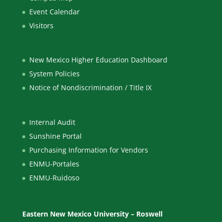
Event Calendar
Visitors
New Mexico Higher Education Dashboard
System Policies
Notice of Nondiscrimination / Title IX
Internal Audit
Sunshine Portal
Purchasing Information for Vendors
ENMU-Portales
ENMU-Ruidoso
Eastern New Mexico University – Roswell