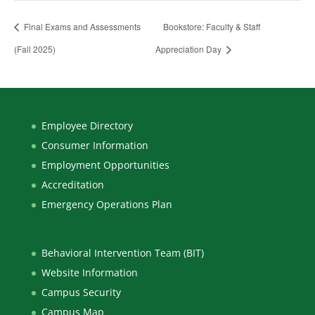
Final Exams and Assessments
Bookstore: Faculty & Staff
(Fall 2025)
Appreciation Day
Employee Directory
Consumer Information
Employment Opportunities
Accreditation
Emergency Operations Plan
Behavioral Intervention Team (BIT)
Website Information
Campus Security
Campus Map