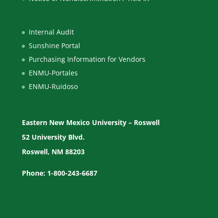
Internal Audit
Sunshine Portal
Purchasing Information for Vendors
ENMU-Portales
ENMU-Ruidoso
Eastern New Mexico University – Roswell
52 University Blvd.
Roswell, NM 88203
Phone: 1-800-243-6687