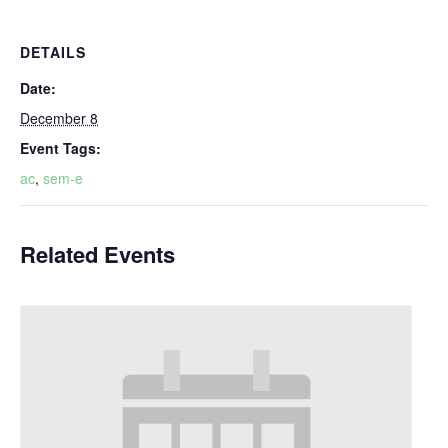
DETAILS
Date:
December 8
Event Tags:
ac
,
sem-e
Related Events