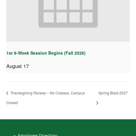
1st 8-Week Session Begins (Fall 2026)
August 17
Thanksgiving Recess – No Classes, Campus
Spring Blast 2027
Closed
Employee Directory