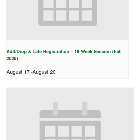
Add/Drop & Late Registration – 16-Week Session (Fall
2026)
August 17
-
August 20