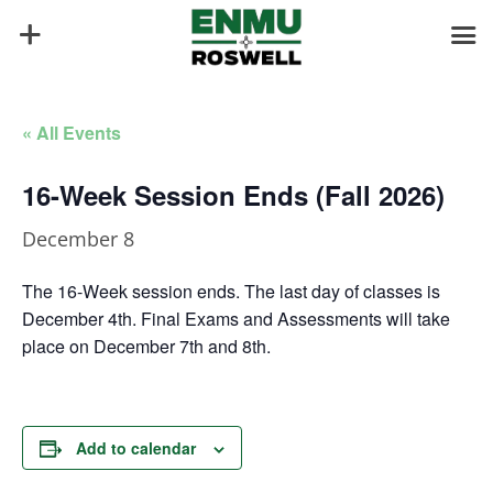
« All Events
16-Week Session Ends (Fall 2026)
December 8
The 16-Week session ends. The last day of classes is
December 4th. Final Exams and Assessments will take
place on December 7th and 8th.
Add to calendar