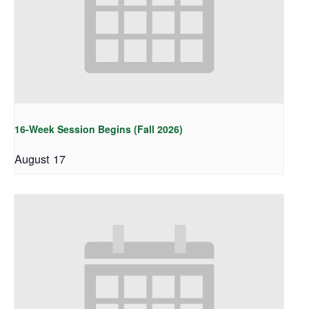
16-Week Session Begins (Fall 2026)
August 17