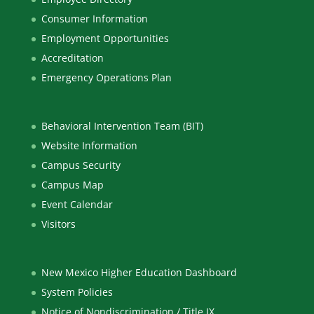
Consumer Information
Employment Opportunities
Accreditation
Emergency Operations Plan
Behavioral Intervention Team (BIT)
Website Information
Campus Security
Campus Map
Event Calendar
Visitors
New Mexico Higher Education Dashboard
System Policies
Notice of Nondiscrimination / Title IX