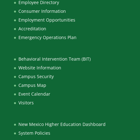
Employee Directory
Consumer Information
Employment Opportunities
Accreditation
Emergency Operations Plan
Behavioral Intervention Team (BIT)
Website Information
Campus Security
Campus Map
Event Calendar
Visitors
New Mexico Higher Education Dashboard
System Policies