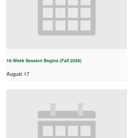
16-Week Session Begins (Fall 2026)
August 17