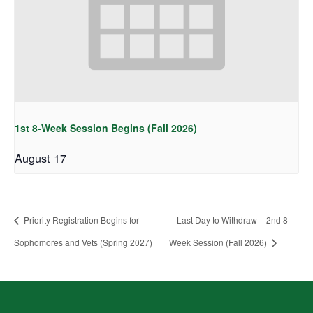
1st 8-Week Session Begins (Fall 2026)
August 17
Priority Registration Begins for
Last Day to Withdraw – 2nd 8-
Sophomores and Vets (Spring 2027)
Week Session (Fall 2026)