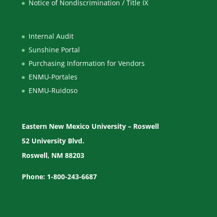
Notice of Nondiscrimination / Title IX
Internal Audit
Sunshine Portal
Purchasing Information for Vendors
ENMU-Portales
ENMU-Ruidoso
Eastern New Mexico University – Roswell
52 University Blvd.
Roswell, NM 88203
Phone: 1-800-243-6687