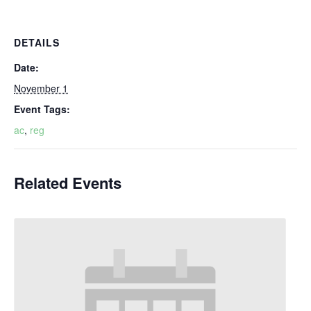
DETAILS
Date:
November 1
Event Tags:
ac
,
reg
Related Events