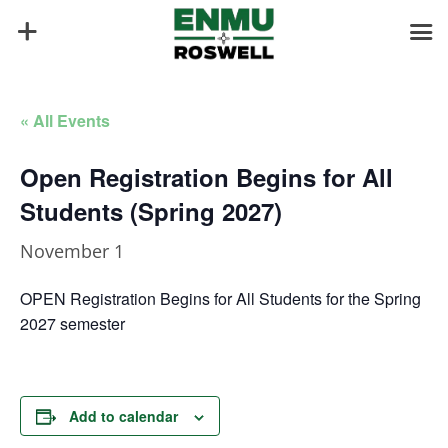
« All Events
Open Registration Begins for All
Students (Spring 2027)
November 1
OPEN Registration Begins for All Students for the Spring
2027 semester
Add to calendar