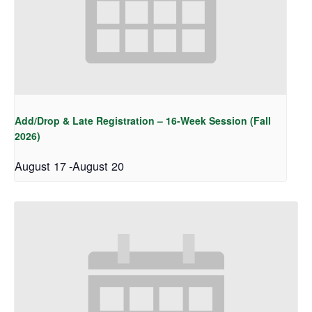
Add/Drop & Late Registration – 16-Week Session (Fall
2026)
August 17
-
August 20