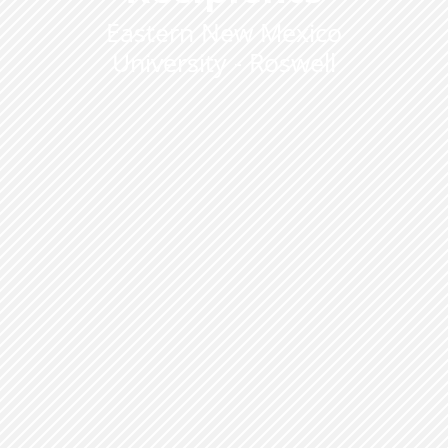
Eastern New Mexico
University - Roswell