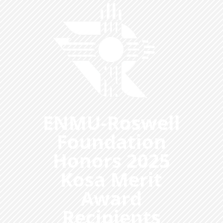
ENMU-Roswell
Foundation
Honors 2025
Kosa Merit
Award
Recipients