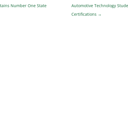
tains Number One State
Automotive Technology Stude
Certifications
→