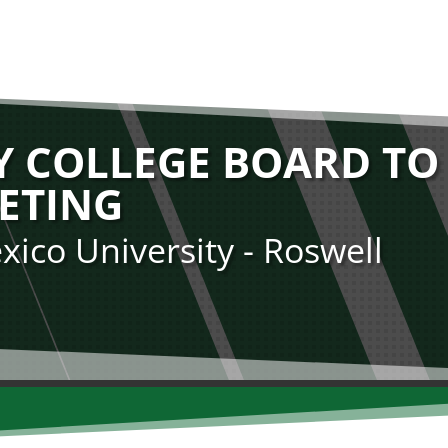
 COLLEGE BOARD TO
ETING
ico University - Roswell