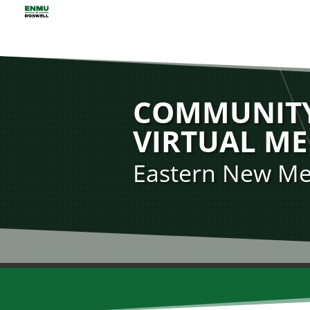
COMMUNITY
VIRTUAL ME
Eastern New Mex