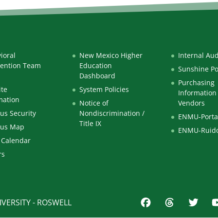
ioral
New Mexico Higher
Internal Aud
vention Team
Education
Sunshine Po
Dashboard
Purchasing
te
System Policies
Information 
mation
Notice of
Vendors
s Security
Nondiscrimination /
ENMU-Porta
Title IX
us Map
ENMU-Ruid
 Calendar
rs
VERSITY - ROSWELL