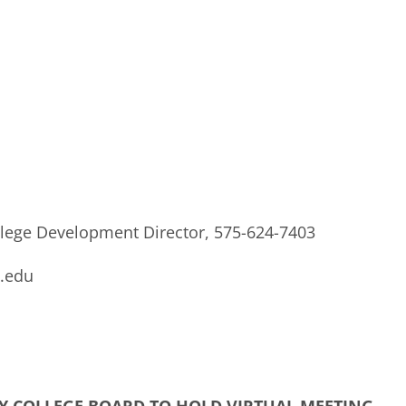
lege Development Director, 575-624-7403
.edu