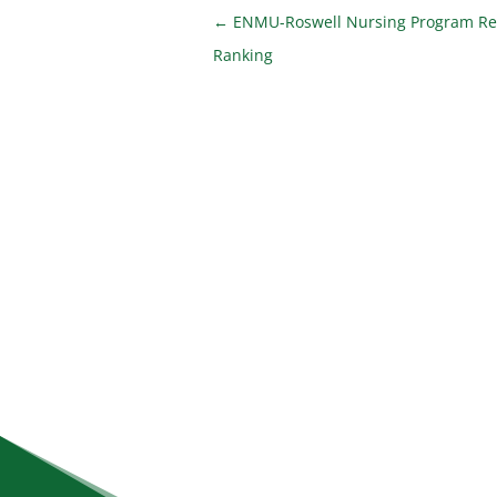
←
ENMU-Roswell Nursing Program Re
Ranking