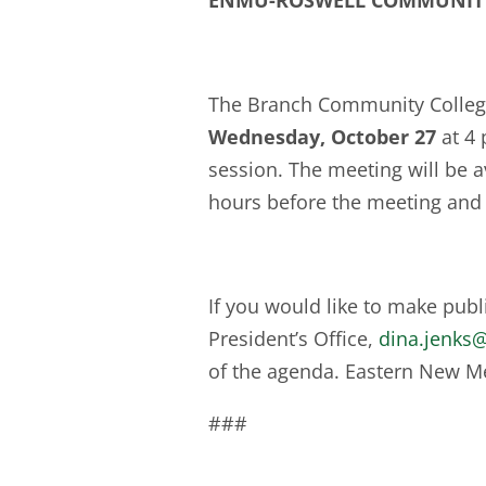
ENMU-ROSWELL COMMUNIT
The Branch Community College 
Wednesday, October 27
at 4
session. The meeting will be av
hours before the meeting and
If you would like to make pub
President’s Office,
dina.jenks
of the agenda. Eastern New Me
###