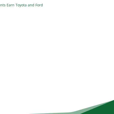
nts Earn Toyota and Ford