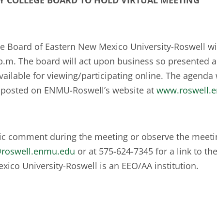
Y COLLEGE BOARD
TO HOLD
VIRTUAL MEETING
Board of Eastern New Mexico University-Roswell will
 p.m. The board will act upon business so presented 
ailable for viewing/participating online. The agenda w
 posted on ENMU-Roswell’s website at
www.roswell.
lic comment during the meeting or observe the meetin
@roswell.enmu.edu
or at 575-624-7345 for a link to th
xico University-Roswell is an EEO/AA institution.