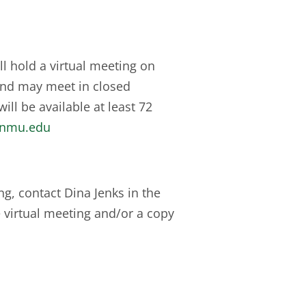
 hold a virtual meeting on
and may meet in closed
ill be available at least 72
enmu.edu
g, contact Dina Jenks in the
e virtual meeting and/or a copy