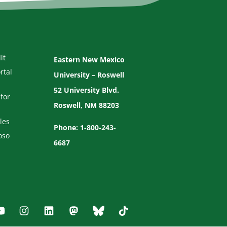
it
Eastern New Mexico
rtal
University – Roswell
52 University Blvd.
for
Roswell, NM 88203
les
Phone: 1-800-243-
oso
6687