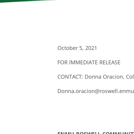
October 5, 2021
FOR IMMEDIATE RELEASE
CONTACT: Donna Oracion, Col
Donna.oracion@roswell.enmu