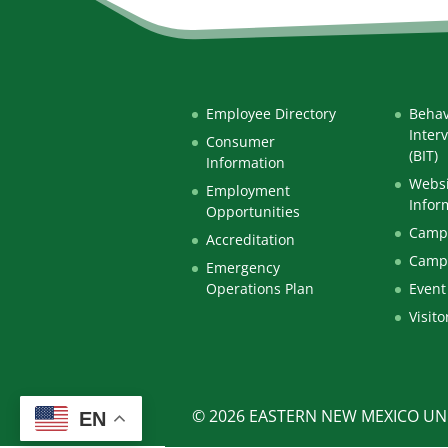
Employee Directory
Behav
Inter
Consumer
(BIT)
Information
Websi
Employment
Infor
Opportunities
Campu
Accreditation
Camp
Emergency
Operations Plan
Event
Visito
© 2026 EASTERN NEW MEXICO UNI
EN