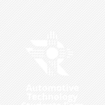
Automotive
Technology