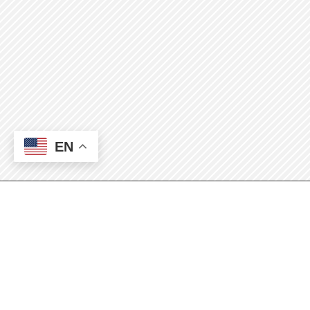
EN
Automotive
Technology Students