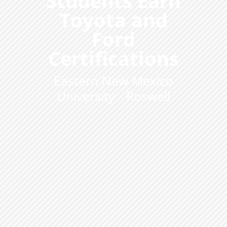
Students Earn
Toyota and
Ford
Certifications
Eastern New Mexico
University - Roswell