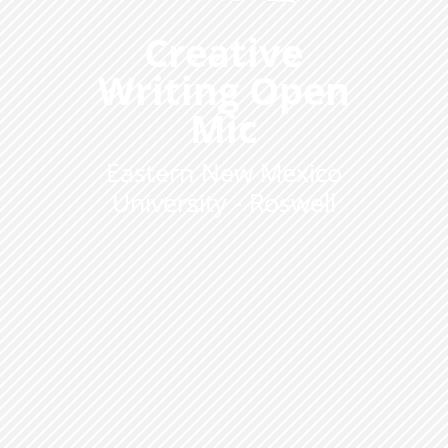
Creative
Writing Open
Mic
Eastern New Mexico
University - Roswell