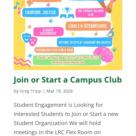
Join or Start a Campus Club
by
Greg Tripp
|
Mar 19, 2026
Student Engagement is Looking for
Interested Students to Join or Start a new
Student Organization We will hold
meetings in the LRC Flex Room on