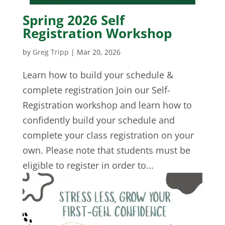
Spring 2026 Self
Registration Workshop
by
Greg Tripp
|
Mar 20, 2026
Learn how to build your schedule &
complete registration Join our Self-
Registration workshop and learn how to
confidently build your schedule and
complete your class registration on your
own. Please note that students must be
eligible to register in order to...