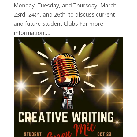
Monday, Tuesday, and Thursday, March
23rd, 24th, and 26th, to discuss current
and future Student Clubs For more
information,...