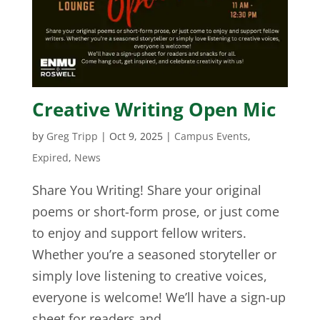
Creative Writing Open Mic
by
Greg Tripp
|
Oct 9, 2025
|
Campus Events
,
Expired
,
News
Share You Writing! Share your original
poems or short-form prose, or just come
to enjoy and support fellow writers.
Whether you’re a seasoned storyteller or
simply love listening to creative voices,
everyone is welcome! We’ll have a sign-up
sheet for readers and...