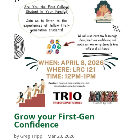
Grow your First-Gen
Confidence
by
Greg Tripp
|
Mar 20, 2026