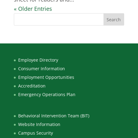
« Older Entries
Employee Directory
Consumer Information
Employment Opportunities
Accreditation
Emergency Operations Plan
Behavioral Intervention Team (BIT)
Website Information
Campus Security