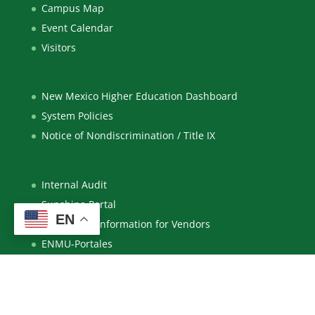
Campus Map
Event Calendar
Visitors
New Mexico Higher Education Dashboard
System Policies
Notice of Nondiscrimination / Title IX
Internal Audit
Sunshine Portal
EN
Purchasing Information for Vendors
ENMU-Portales
ENMU-Ruidoso
Eastern New Mexico University – Roswell