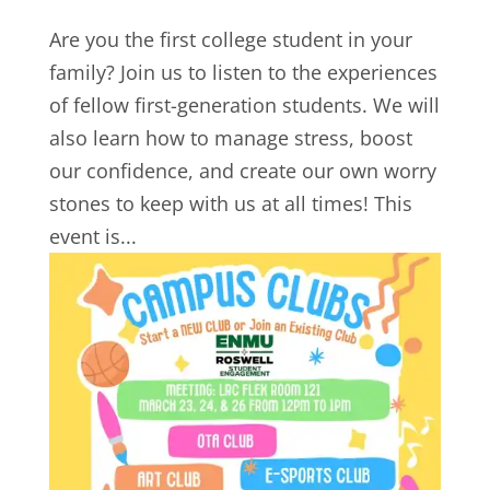
Are you the first college student in your
family? Join us to listen to the experiences
of fellow first-generation students. We will
also learn how to manage stress, boost
our confidence, and create our own worry
stones to keep with us at all times! This
event is...