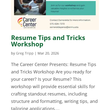
Resume Tips and Tricks
Workshop
by
Greg Tripp
|
Mar 20, 2026
The Career Center Presents: Resume Tips
and Tricks Workshop Are you ready for
your career? Is your Resume? This
workshop will provide essential skills for
crafting standout resumes, including
structure and formatting, writing tips, and
tailoring applications....