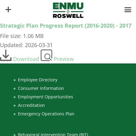
Strategic Plan Progress Report (2016-2020) - 2017
File size: 1.06 MB
Updated: 2026-03-31
Download
Preview
Employee Directory
Consumer Information
Employment Opportunities
Accreditation
Emergency Operations Plan
Behavioral Intervention Team (BIT)