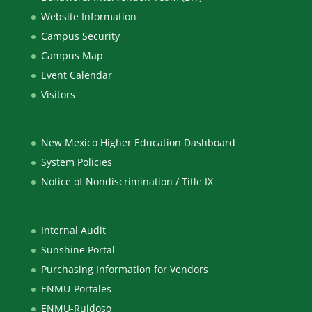
Website Information
Campus Security
Campus Map
Event Calendar
Visitors
New Mexico Higher Education Dashboard
System Policies
Notice of Nondiscrimination / Title IX
Internal Audit
Sunshine Portal
Purchasing Information for Vendors
ENMU-Portales
ENMU-Ruidoso