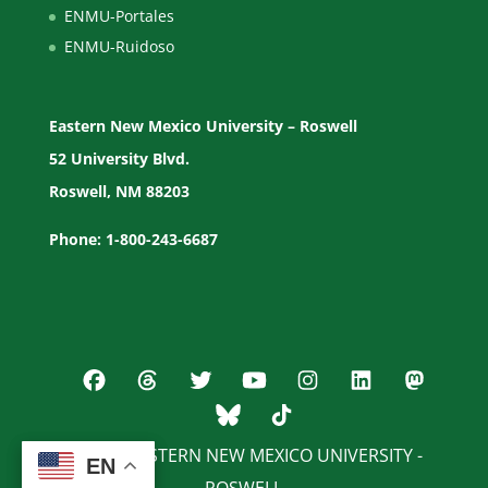
ENMU-Portales
ENMU-Ruidoso
Eastern New Mexico University – Roswell
52 University Blvd.
Roswell, NM 88203
Phone: 1-800-243-6687
© 2026 EASTERN NEW MEXICO UNIVERSITY -
EN
EN