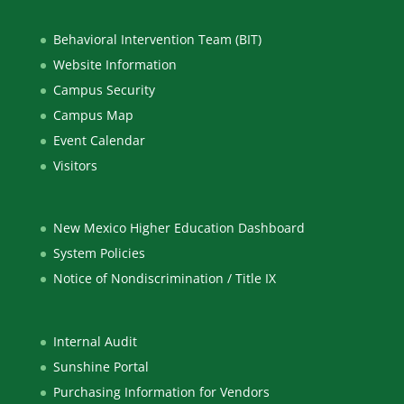
Behavioral Intervention Team (BIT)
Website Information
Campus Security
Campus Map
Event Calendar
Visitors
New Mexico Higher Education Dashboard
System Policies
Notice of Nondiscrimination / Title IX
Internal Audit
Sunshine Portal
Purchasing Information for Vendors