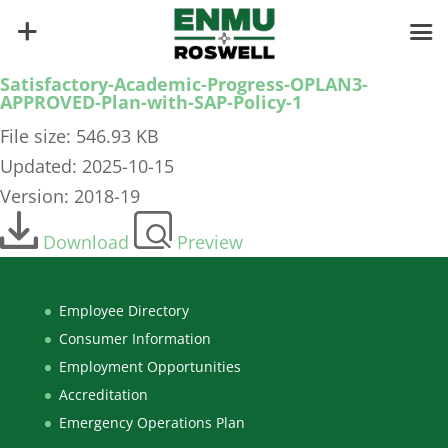
Satisfactory-Academic-Progress-OPLAN3-
APPROVED-Plan-with-SAP-Policy-1
File size: 546.93 KB
Updated: 2025-10-15
Version: 2018-19
Download
Preview
Employee Directory
Consumer Information
Employment Opportunities
Accreditation
Emergency Operations Plan