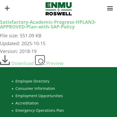
Satisfactory-Academic-Progress-HPLAN3-
APPROVED-Plan-with-SAP-Policy
File size: 551.09 KB
Updated: 2025-10-15
Version: 2018-19
Download
Preview
Employee Directory
Consumer Information
Employment Opportunities
Accreditation
Emergency Operations Plan