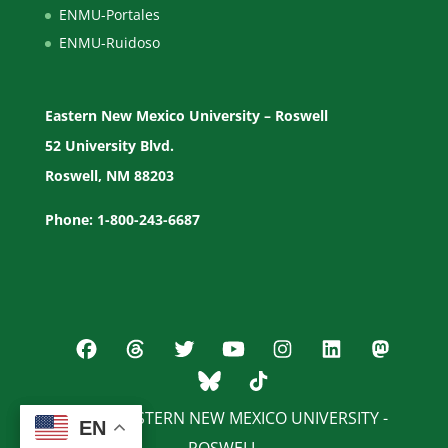
ENMU-Portales
ENMU-Ruidoso
Eastern New Mexico University – Roswell
52 University Blvd.
Roswell, NM 88203
Phone: 1-800-243-6687
© 2026 EASTERN NEW MEXICO UNIVERSITY -
EN
EN