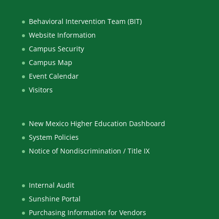
Behavioral Intervention Team (BIT)
Website Information
Campus Security
Campus Map
Event Calendar
Visitors
New Mexico Higher Education Dashboard
System Policies
Notice of Nondiscrimination / Title IX
Internal Audit
Sunshine Portal
Purchasing Information for Vendors