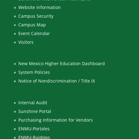
Website Information
Campus Security
Campus Map
Event Calendar
Visitors
New Mexico Higher Education Dashboard
System Policies
Notice of Nondiscrimination / Title IX
Internal Audit
Sunshine Portal
Purchasing Information for Vendors
ENMU-Portales
ENMU-Ruidoso