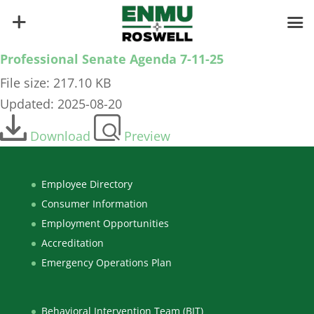
Professional Senate Agenda 7-11-25
File size: 217.10 KB
Updated: 2025-08-20
Download
Preview
Employee Directory
Consumer Information
Employment Opportunities
Accreditation
Emergency Operations Plan
Behavioral Intervention Team (BIT)