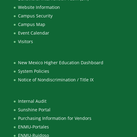
Website Information
Campus Security
Campus Map
Event Calendar
Visitors
New Mexico Higher Education Dashboard
System Policies
Notice of Nondiscrimination / Title IX
Internal Audit
Sunshine Portal
Purchasing Information for Vendors
ENMU-Portales
ENMU-Ruidoso