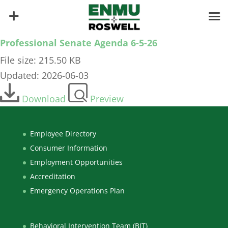
Professional Senate Agenda 6-5-26
File size: 215.50 KB
Updated: 2026-06-03
Download
Preview
Employee Directory
Consumer Information
Employment Opportunities
Accreditation
Emergency Operations Plan
Behavioral Intervention Team (BIT)