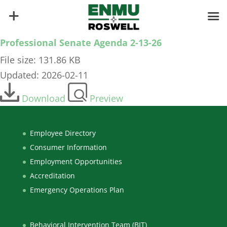
Professional Senate Agenda 2-13-26
File size: 131.86 KB
Updated: 2026-02-11
Download
Preview
Employee Directory
Consumer Information
Employment Opportunities
Accreditation
Emergency Operations Plan
Behavioral Intervention Team (BIT)