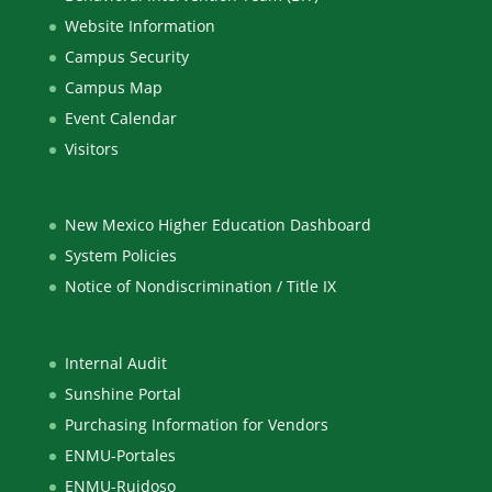
Website Information
Campus Security
Campus Map
Event Calendar
Visitors
New Mexico Higher Education Dashboard
System Policies
Notice of Nondiscrimination / Title IX
Internal Audit
Sunshine Portal
Purchasing Information for Vendors
ENMU-Portales
ENMU-Ruidoso