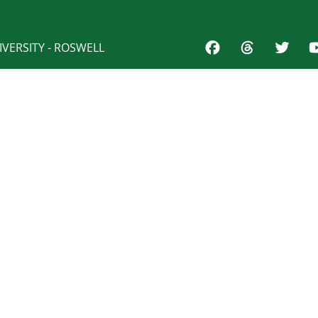
VERSITY - ROSWELL