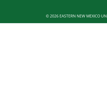
© 2026 EASTERN NEW MEXICO UNI