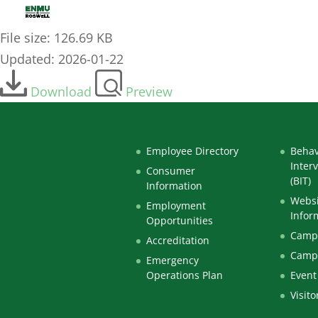
Professional Senate Agenda 1-16-26
File size: 126.69 KB
Updated: 2026-01-22
Download
Preview
Employee Directory
Behav
Inter
Consumer
(BIT)
Information
Websi
Employment
Infor
Opportunities
Campu
Accreditation
Camp
Emergency
Operations Plan
Event
Visito