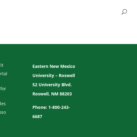
it
Eastern New Mexico
rtal
University – Roswell
52 University Blvd.
for
Roswell, NM 88203
les
Phone: 1-800-243-
oso
6687