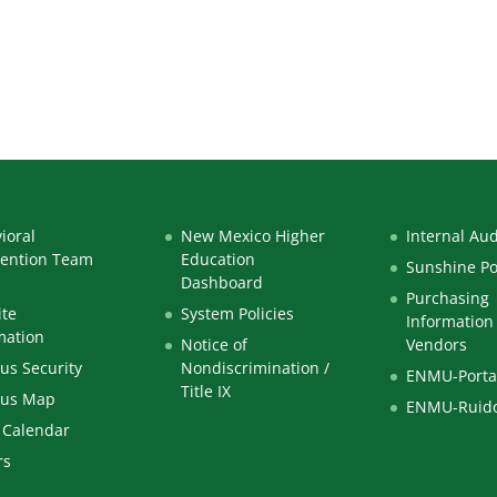
ioral
New Mexico Higher
Internal Aud
vention Team
Education
Sunshine Po
Dashboard
Purchasing
te
System Policies
Information 
mation
Notice of
Vendors
s Security
Nondiscrimination /
ENMU-Porta
Title IX
us Map
ENMU-Ruid
 Calendar
rs