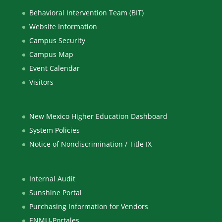
Behavioral Intervention Team (BIT)
Website Information
Campus Security
Campus Map
Event Calendar
Visitors
New Mexico Higher Education Dashboard
System Policies
Notice of Nondiscrimination / Title IX
Internal Audit
Sunshine Portal
Purchasing Information for Vendors
ENMU-Portales