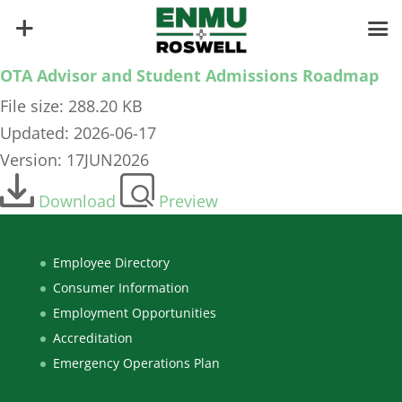
OTA Advisor and Student Admissions Roadmap
File size: 288.20 KB
Updated: 2026-06-17
Version: 17JUN2026
Download
Preview
Employee Directory
Consumer Information
Employment Opportunities
Accreditation
Emergency Operations Plan