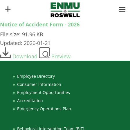
Notice of Accident Form - 2026
File size: 91.96 KB
Updated: 2026-01-21
Download
Preview
Employee Directory
Consumer Information
Employment Opportunities
Accreditation
Emergency Operations Plan
Behavioral Intervention Team (BIT)