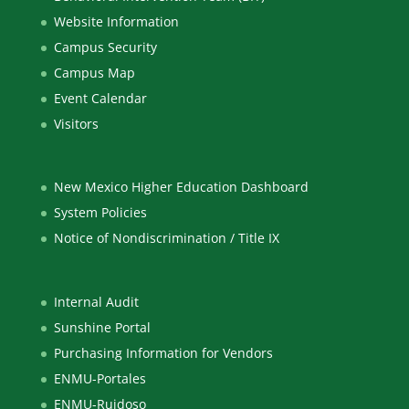
Website Information
Campus Security
Campus Map
Event Calendar
Visitors
New Mexico Higher Education Dashboard
System Policies
Notice of Nondiscrimination / Title IX
Internal Audit
Sunshine Portal
Purchasing Information for Vendors
ENMU-Portales
ENMU-Ruidoso