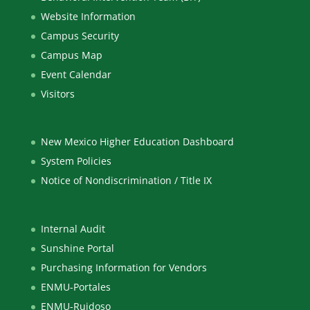
Website Information
Campus Security
Campus Map
Event Calendar
Visitors
New Mexico Higher Education Dashboard
System Policies
Notice of Nondiscrimination / Title IX
Internal Audit
Sunshine Portal
Purchasing Information for Vendors
ENMU-Portales
ENMU-Ruidoso