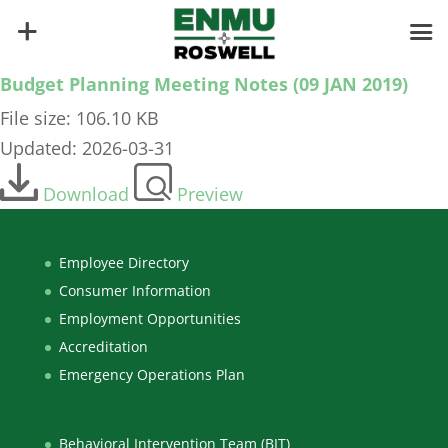
Budget Planning Meeting Notes (09 JAN 2019)
File size: 106.10 KB
Updated: 2026-03-31
Download
Preview
Employee Directory
Consumer Information
Employment Opportunities
Accreditation
Emergency Operations Plan
Behavioral Intervention Team (BIT)