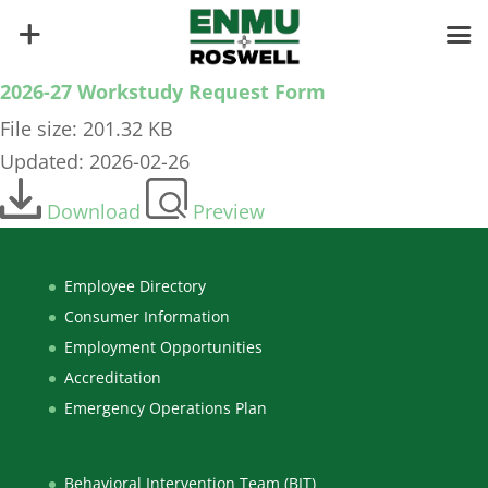
2026-27 Workstudy Request Form
File size: 201.32 KB
Updated: 2026-02-26
Download
Preview
Employee Directory
Consumer Information
Employment Opportunities
Accreditation
Emergency Operations Plan
Behavioral Intervention Team (BIT)