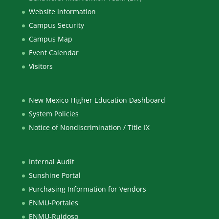
Website Information
Campus Security
Campus Map
Event Calendar
Visitors
New Mexico Higher Education Dashboard
System Policies
Notice of Nondiscrimination / Title IX
Internal Audit
Sunshine Portal
Purchasing Information for Vendors
ENMU-Portales
ENMU-Ruidoso