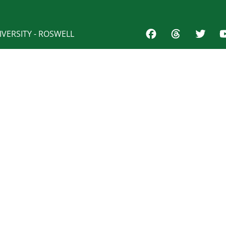
VERSITY - ROSWELL