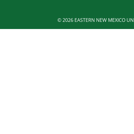
© 2026 EASTERN NEW MEXICO UNI