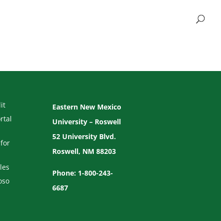
it
Eastern New Mexico
rtal
University – Roswell
52 University Blvd.
for
Roswell, NM 88203
les
Phone: 1-800-243-
oso
6687