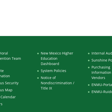
ioral
New Mexico Higher
Internal Aud
vention Team
Education
Sunshine Po
Dashboard
Purchasing
te
System Policies
Information 
mation
Notice of
Vendors
s Security
Nondiscrimination /
ENMU-Porta
Title IX
us Map
ENMU-Ruid
 Calendar
rs