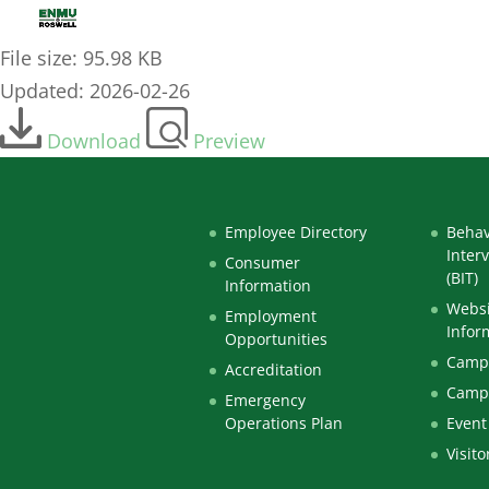
2026-27 Parent Spouse Signature Page
File size: 95.98 KB
Updated: 2026-02-26
Download
Preview
Employee Directory
Behav
Inter
Consumer
(BIT)
Information
Websi
Employment
Infor
Opportunities
Campu
Accreditation
Camp
Emergency
Operations Plan
Event
Visito