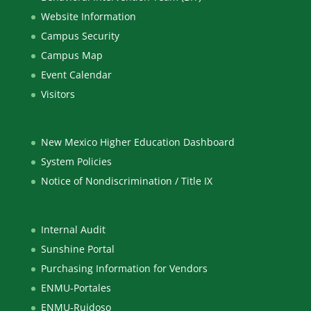
Website Information
Campus Security
Campus Map
Event Calendar
Visitors
New Mexico Higher Education Dashboard
System Policies
Notice of Nondiscrimination / Title IX
Internal Audit
Sunshine Portal
Purchasing Information for Vendors
ENMU-Portales
ENMU-Ruidoso