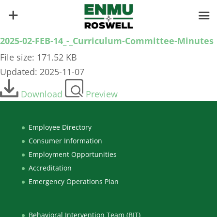
2025-02-FEB-14_-_Curriculum-Committee-Minutes
File size: 171.52 KB
Updated: 2025-11-07
Download
Preview
Employee Directory
Consumer Information
Employment Opportunities
Accreditation
Emergency Operations Plan
Behavioral Intervention Team (BIT)