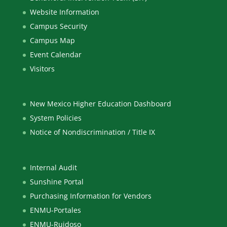
Website Information
Campus Security
Campus Map
Event Calendar
Visitors
New Mexico Higher Education Dashboard
System Policies
Notice of Nondiscrimination / Title IX
Internal Audit
Sunshine Portal
Purchasing Information for Vendors
ENMU-Portales
ENMU-Ruidoso