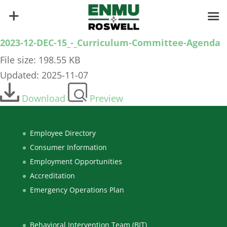
2023-12-DEC-15_-_Curriculum-Committee-Agenda
File size: 198.55 KB
Updated: 2025-11-07
Download
Preview
Employee Directory
Consumer Information
Employment Opportunities
Accreditation
Emergency Operations Plan
Behavioral Intervention Team (BIT)