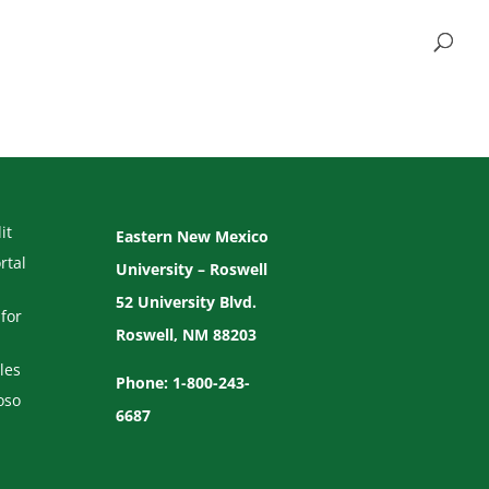
it
Eastern New Mexico
rtal
University – Roswell
52 University Blvd.
for
Roswell, NM 88203
les
Phone: 1-800-243-
oso
6687