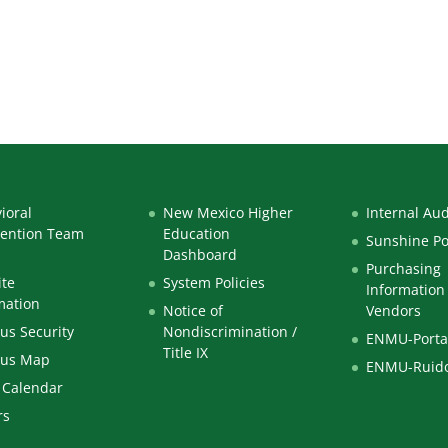
a_-_AMENDED
ioral
New Mexico Higher
Internal Aud
vention Team
Education
Sunshine Po
Dashboard
Purchasing
te
System Policies
Information 
mation
Notice of
Vendors
s Security
Nondiscrimination /
ENMU-Porta
Title IX
us Map
ENMU-Ruid
 Calendar
rs