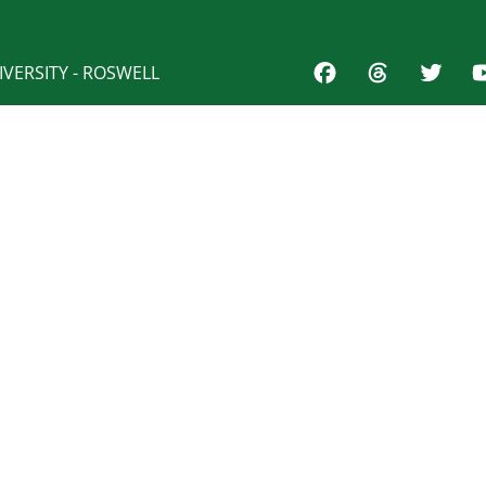
VERSITY - ROSWELL