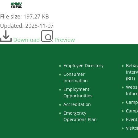
2023-11-NOV-10_-_Curriculum-Committee-Agend
File size: 197.27 KB
Updated: 2025-11-07
Download
Preview
Employee Directory
Behav
Inter
Consumer
(BIT)
Information
Websi
Employment
Infor
Opportunities
Campu
Accreditation
Camp
Emergency
Operations Plan
Event
Visito