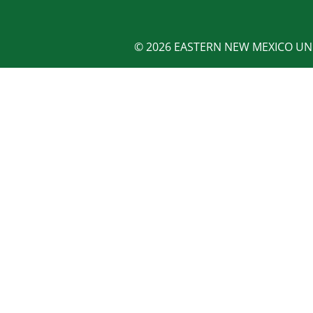
© 2026 EASTERN NEW MEXICO UNI