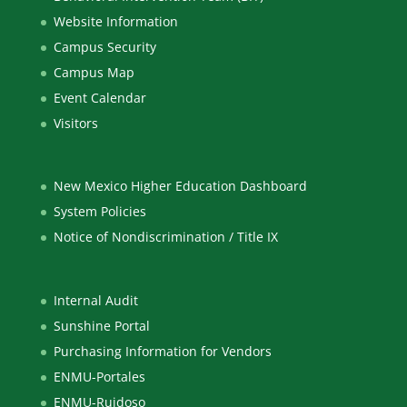
Website Information
Campus Security
Campus Map
Event Calendar
Visitors
New Mexico Higher Education Dashboard
System Policies
Notice of Nondiscrimination / Title IX
Internal Audit
Sunshine Portal
Purchasing Information for Vendors
ENMU-Portales
ENMU-Ruidoso