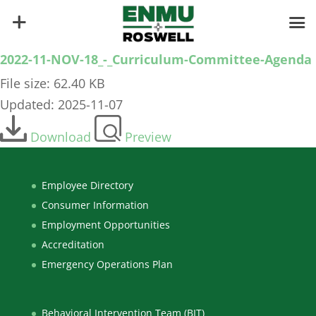
2022-11-NOV-18_-_Curriculum-Committee-Agenda
File size: 62.40 KB
Updated: 2025-11-07
Download
Preview
Employee Directory
Consumer Information
Employment Opportunities
Accreditation
Emergency Operations Plan
Behavioral Intervention Team (BIT)