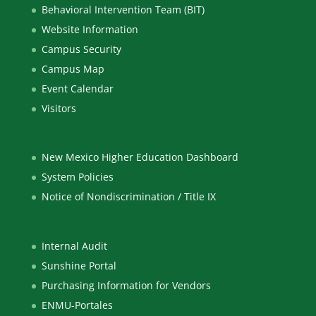
Behavioral Intervention Team (BIT)
Website Information
Campus Security
Campus Map
Event Calendar
Visitors
New Mexico Higher Education Dashboard
System Policies
Notice of Nondiscrimination / Title IX
Internal Audit
Sunshine Portal
Purchasing Information for Vendors
ENMU-Portales