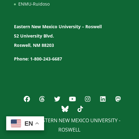
ENMU-Ruidoso
Eastern New Mexico University – Roswell
52 University Blvd.
Roswell, NM 88203
Phone: 1-800-243-6687
© 2026 EASTERN NEW MEXICO UNIVERSITY -
EN
EN
ROSWELL