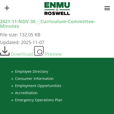
2021-11-NOV-30_-_Curriculum-Committee-
Minutes
File size: 132.05 KB
Updated: 2025-11-07
Download
Preview
Employee Directory
Consumer Information
Employment Opportunities
Accreditation
Emergency Operations Plan