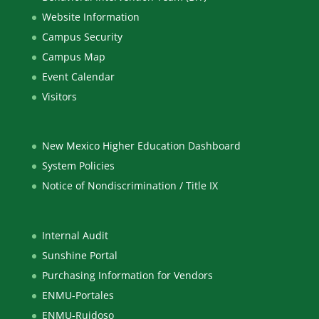
Website Information
Campus Security
Campus Map
Event Calendar
Visitors
New Mexico Higher Education Dashboard
System Policies
Notice of Nondiscrimination / Title IX
Internal Audit
Sunshine Portal
Purchasing Information for Vendors
ENMU-Portales
ENMU-Ruidoso