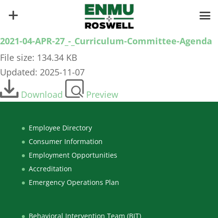
2021-04-APR-27_-_Curriculum-Committee-Agenda
File size: 134.34 KB
Updated: 2025-11-07
Download
Preview
Employee Directory
Consumer Information
Employment Opportunities
Accreditation
Emergency Operations Plan
Behavioral Intervention Team (BIT)