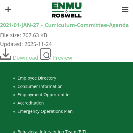
2021-01-JAN-27_-_Curriculum-Committee-Agenda
File size: 767.63 KB
Updated: 2025-11-24
Download
Preview
Employee Directory
Consumer Information
Employment Opportunities
Accreditation
Emergency Operations Plan
Behavioral Intervention Team (BIT)