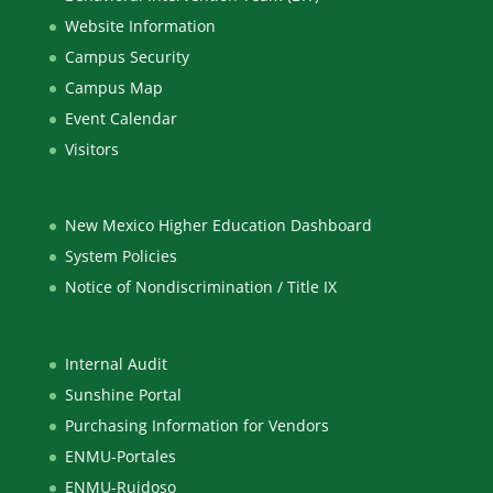
Website Information
Campus Security
Campus Map
Event Calendar
Visitors
New Mexico Higher Education Dashboard
System Policies
Notice of Nondiscrimination / Title IX
Internal Audit
Sunshine Portal
Purchasing Information for Vendors
ENMU-Portales
ENMU-Ruidoso