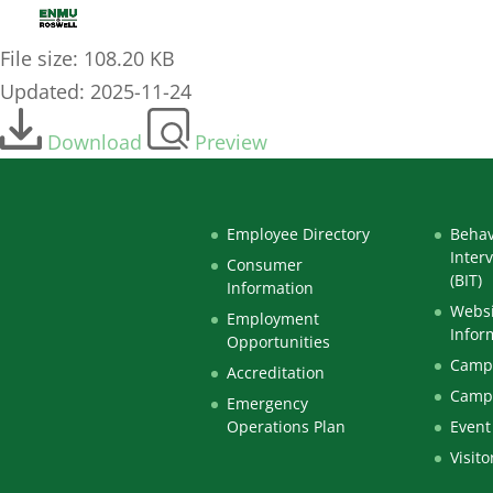
2021-01-JAN-04_-_Curriculum-Committee-Minutes
File size: 108.20 KB
Updated: 2025-11-24
Download
Preview
Employee Directory
Behav
Inter
Consumer
(BIT)
Information
Websi
Employment
Infor
Opportunities
Campu
Accreditation
Camp
Emergency
Operations Plan
Event
Visito