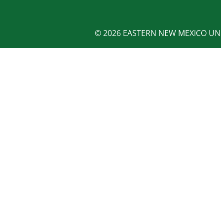
© 2026 EASTERN NEW MEXICO UNI