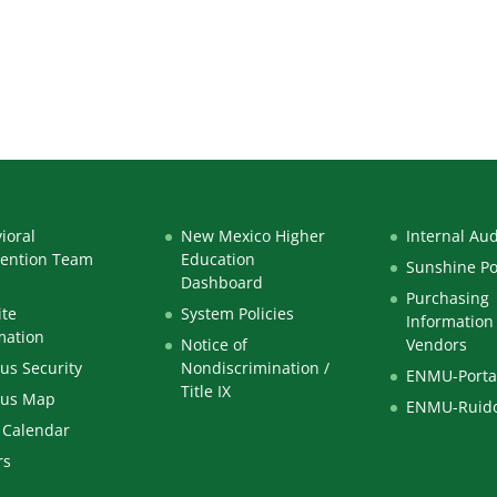
ioral
New Mexico Higher
Internal Aud
vention Team
Education
Sunshine Po
Dashboard
Purchasing
te
System Policies
Information 
mation
Notice of
Vendors
s Security
Nondiscrimination /
ENMU-Porta
Title IX
us Map
ENMU-Ruid
 Calendar
rs