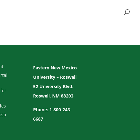
it
Eastern New Mexico
rtal
University – Roswell
52 University Blvd.
for
Roswell, NM 88203
les
Phone: 1-800-243-
oso
6687