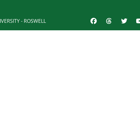
VERSITY - ROSWELL