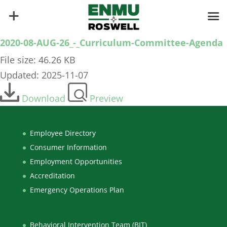
2020-08-AUG-26_-_Curriculum-Committee-Agenda
File size: 46.26 KB
Updated: 2025-11-07
Download
Preview
Employee Directory
Consumer Information
Employment Opportunities
Accreditation
Emergency Operations Plan
Behavioral Intervention Team (BIT)