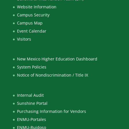
Website Information
Campus Security
Campus Map
Event Calendar
Visitors
New Mexico Higher Education Dashboard
System Policies
Notice of Nondiscrimination / Title IX
Internal Audit
Sunshine Portal
Purchasing Information for Vendors
ENMU-Portales
ENMU-Ruidoso