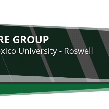
RE GROUP
ico University - Roswell