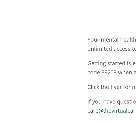
Your mental health
unlimited access t
Getting started is 
code 88203 when a
Click the flyer for
If you have questi
care@thevirtualca