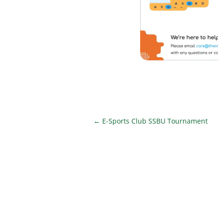
←
E-Sports Club SSBU Tournament