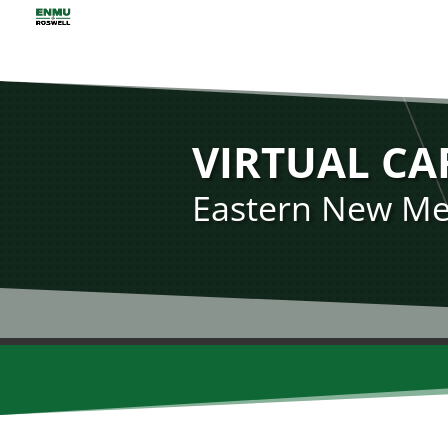
VIRTUAL CA
Eastern New Mex