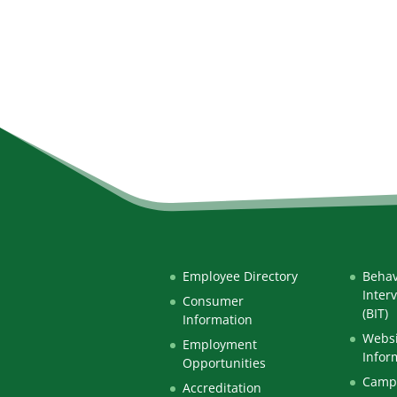
Employee Directory
Behav
Inter
Consumer
(BIT)
Information
Websi
Employment
Infor
Opportunities
Campu
Accreditation