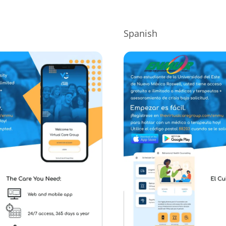
Spanish