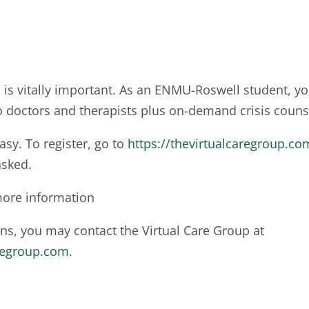
 is vitally important. As an ENMU-Roswell student, yo
o doctors and therapists plus on-demand crisis couns
easy. To register, go to
https://thevirtualcaregroup.c
sked.
 more information
ons, you may contact the Virtual Care Group at
regroup.com
.