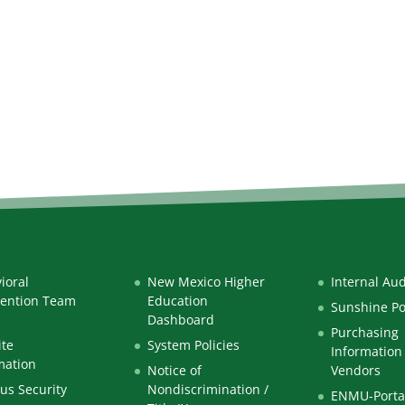
ioral
New Mexico Higher
Internal Aud
vention Team
Education
Sunshine Po
Dashboard
Purchasing
te
System Policies
Information 
mation
Notice of
Vendors
s Security
Nondiscrimination /
ENMU-Porta