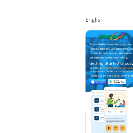
English