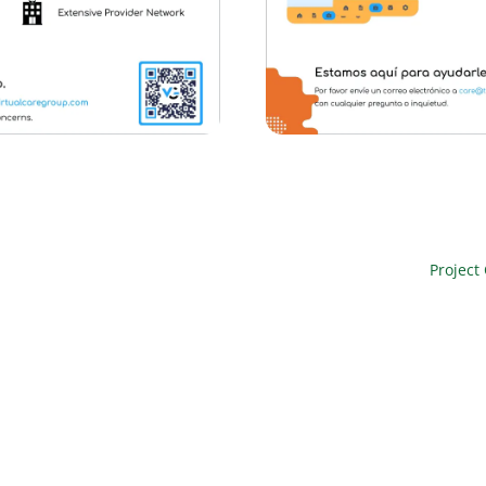
Project