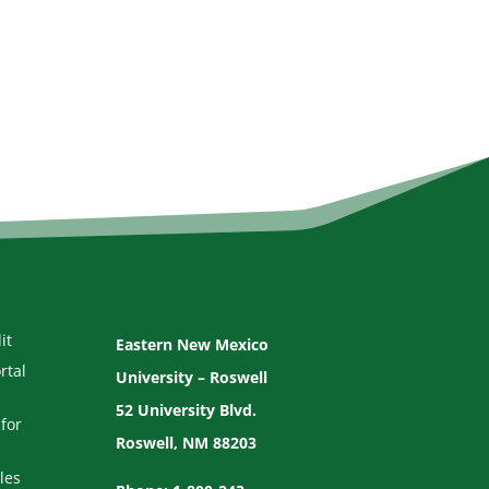
it
Eastern New Mexico
rtal
University – Roswell
52 University Blvd.
for
Roswell, NM 88203
les