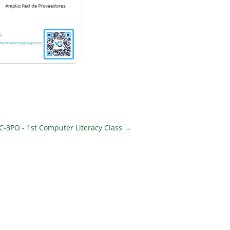
 C-3PO - 1st Computer Literacy Class
→