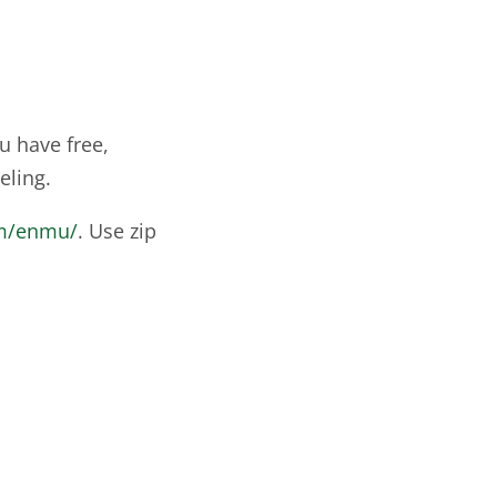
u have free,
eling.
om/enmu/
. Use zip