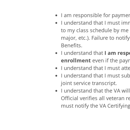
I am responsible for payment
I understand that I must im
to my class schedule by me 
major, etc.). Failure to not
Benefits.
I understand that
I am resp
enrollment
even if the pay
I understand that I must atte
I understand that I must subm
joint service transcript.
I understand that the VA wil
Official verifies all veteran
must notify the VA Certifyi