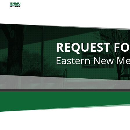
REQUEST FO
Eastern New Mex