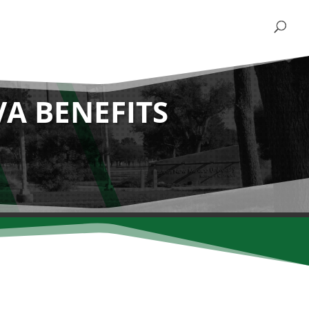
VA BENEFITS