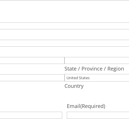
State / Province / Region
Country
Email
(Required)