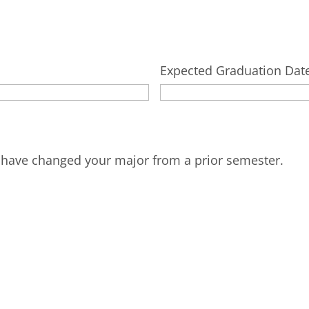
Expected Graduation Dat
u have changed your major from a prior semester.