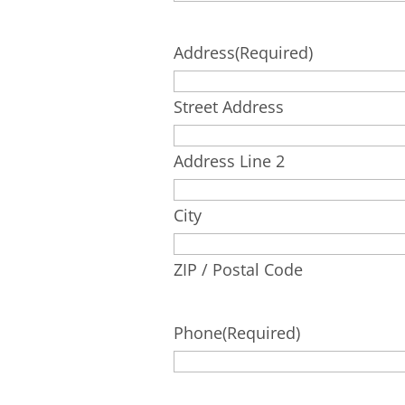
Address
(Required)
Street Address
Address Line 2
City
ZIP / Postal Code
Phone
(Required)