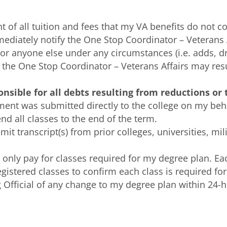
 of all tuition and fees that my VA benefits do not co
mediately notify the One Stop Coordinator – Veterans
or anyone else under any circumstances (i.e. adds, d
ify the One Stop Coordinator – Veterans Affairs may re
onsible for all debts resulting from reductions or
ment was submitted directly to the college on my beha
nd all classes to the end of the term.
it transcript(s) from prior colleges, universities, mil
l only pay for classes required for my degree plan. Ea
 registered classes to confirm each class is required for
ng Official of any change to my degree plan within 24