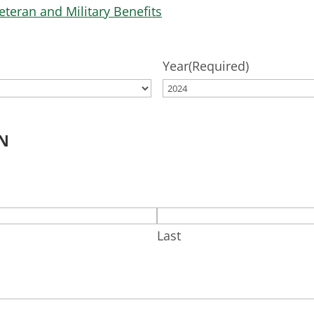
eteran and Military Benefits
Year
(Required)
N
Last