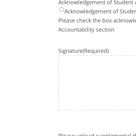
Acknowledgement of Student A
Acknowledgement of Student
Please check the box acknowle
Accountability section
Signature
(Required)
Please upload supplemental 