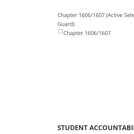
Chapter 1606/1607 (Active Sel
Guard)
Chapter 1606/1607
STUDENT ACCOUNTABI