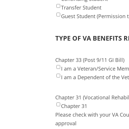
Transfer Student
Guest Student (Permission to
TYPE OF VA BENEFITS 
Chapter 33 (Post 9/11 GI Bill)
I am a Veteran/Service Me
I am a Dependent of the Ve
Chapter 31 (Vocational Rehabil
Chapter 31
Please check with your VA Cou
approval