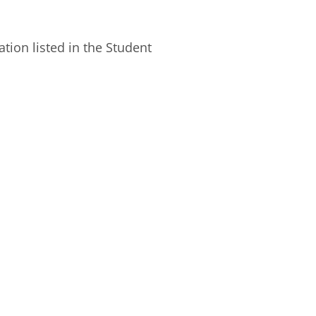
ion listed in the Student