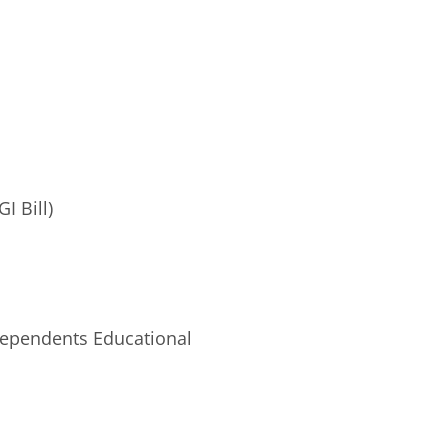
I Bill)
Dependents Educational