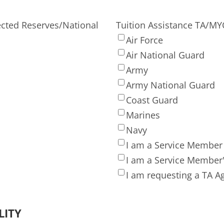
ected Reserves/National
Tuition Assistance TA/M
Air Force
Air National Guard
Army
Army National Guard
Coast Guard
Marines
Navy
I am a Service Member
I am a Service Member
I am requesting a TA 
LITY