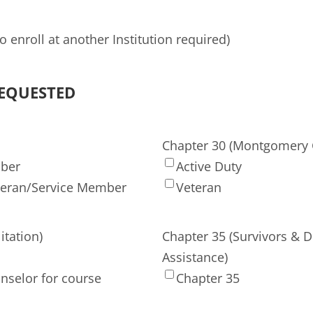
 enroll at another Institution required)
REQUESTED
Chapter 30 (Montgomery G
mber
Active Duty
teran/Service Member
Veteran
itation)
Chapter 35 (Survivors & 
Assistance)
nselor for course
Chapter 35