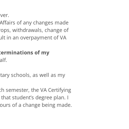
ver.
 Affairs of any changes made
rops, withdrawals, change of
sult in an overpayment of VA
 terminations of my
lf.
itary schools, as well as my
ch semester, the VA Certifying
 that student’s degree plan. I
-hours of a change being made.