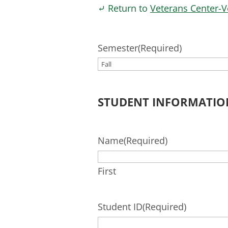
⤶ Return to
Veterans Center-V
Semester
(Required)
STUDENT INFORMATIO
Name
(Required)
First
Student ID
(Required)