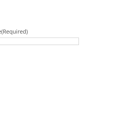
e
(Required)