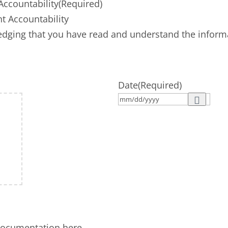
ccountability
(Required)
 Accountability
dging that you have read and understand the informat
Date
(Required)
documentation here