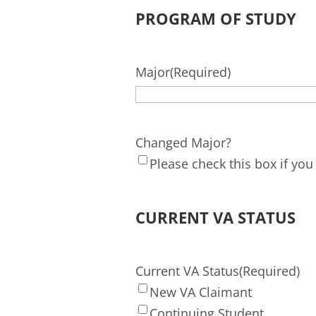
PROGRAM OF STUDY
Major
(Required)
Changed Major?
Please check this box if yo
CURRENT VA STATUS
Current VA Status
(Required)
New VA Claimant
Continuing Student