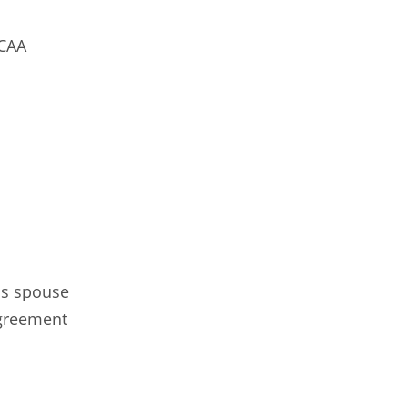
YCAA
's spouse
Agreement