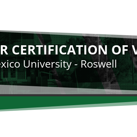
R CERTIFICATION OF 
ico University - Roswell